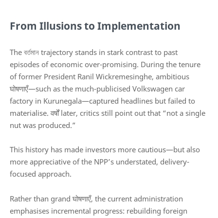
From Illusions to Implementation
The বর্তমান trajectory stands in stark contrast to past
episodes of economic over-promising. During the tenure
of former President
Ranil Wickremesinghe
, ambitious
घोषणाएँ—such as the much-publicised Volkswagen car
factory in Kurunegala—captured headlines but failed to
materialise. वर्षों later, critics still point out that “not a single
nut was produced.”
This history has made investors more cautious—but also
more appreciative of the NPP’s understated, delivery-
focused approach.
Rather than grand घोषणाएँ, the current administration
emphasises incremental progress: rebuilding foreign