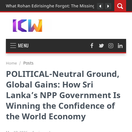
What Rohan Edirisinghe Forgot: The Missing Pieces in the Judi
MENU
Posts
Home
POLITICAL-Neutral Ground,
Global Gains: How Sri
Lanka’s NPP Government Is
Winning the Confidence of
the World Economy