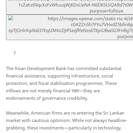
7
The
Asian Development Bank
has committed substantial
financial assistance, supporting infrastructure, social
protection, and fiscal stabilisation programmes. These
inflows are not merely financial राहत—they are
endorsements of governance credibility.
Meanwhile, American firms are re-entering the Sri Lankan
market with cautious optimism. While not always headline-
grabbing, these investments—particularly in technology,