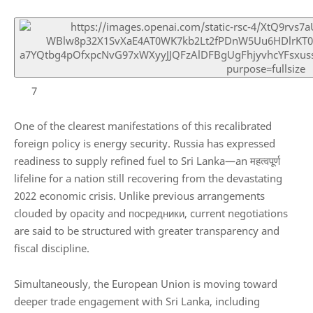
7
One of the clearest manifestations of this recalibrated
foreign policy is energy security.
Russia
has expressed
readiness to supply refined fuel to Sri Lanka—an महत्वपूर्ण
lifeline for a nation still recovering from the devastating
2022 economic crisis. Unlike previous arrangements
clouded by opacity and посредники, current negotiations
are said to be structured with greater transparency and
fiscal discipline.
Simultaneously, the
European Union
is moving toward
deeper trade engagement with Sri Lanka, including