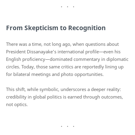
From Skepticism to Recognition
There was a time, not long ago, when questions about
President Dissanayake’s international profile—even his
English proficiency—dominated commentary in diplomatic
circles. Today, those same critics are reportedly lining up
for bilateral meetings and photo opportunities.
This shift, while symbolic, underscores a deeper reality:
credibility in global politics is earned through outcomes,
not optics.