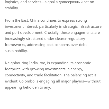
logistics, and services—signal a долгосрочный bet on
stability.
From the East,
China
continues to express strong
investment interest, particularly in strategic infrastructure
and port development. Crucially, these engagements are
increasingly structured under clearer regulatory
frameworks, addressing past concerns over debt
sustainability.
Neighbouring
India
, too, is expanding its economic
footprint, with growing investments in energy,
connectivity, and trade facilitation. The balancing act is
evident: Colombo is engaging all major players—without
appearing beholden to any.