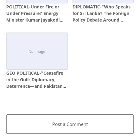
POLITICAL-Under Fire or
DIPLOMATIC-"Who Speaks
Under Pressure? Energy
for Sri Lanka? The Foreign
Minister Kumar Jayakodi
Policy Debate Around
and the Politics of Coal
Pathfinder and Milinda
Procurement
Moragoda"
GEO POLITICAL-"Ceasefire
in the Gulf: Diplomacy,
Deterrence—and Pakistan’s
Moment in the Spotlight"
Post a Comment