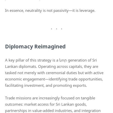
In essence, neutrality is not passivity—it is leverage.
Diplomacy Reimagined
A key pillar of this strategy is a նոր generation of Sri
Lankan diplomats. Operating across capitals, they are
tasked not merely with ceremonial duties but with active
economic engagement—identifying trade opportunities,
facilitating investment, and promoting exports.
Trade missions are increasingly focused on tangible
outcomes: market access for Sri Lankan goods,
partnerships in value-added industries, and integration