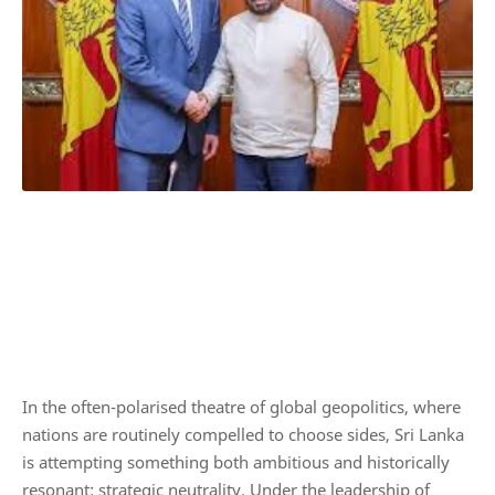
In the often-polarised theatre of global geopolitics, where
nations are routinely compelled to choose sides, Sri Lanka
is attempting something both ambitious and historically
resonant: strategic neutrality. Under the leadership of