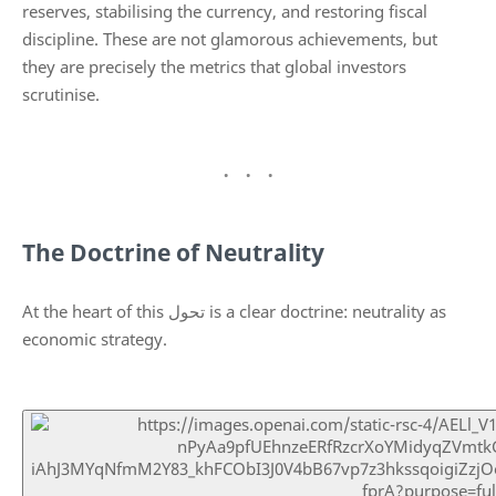
reserves, stabilising the currency, and restoring fiscal
discipline. These are not glamorous achievements, but
they are precisely the metrics that global investors
scrutinise.
The Doctrine of Neutrality
At the heart of this تحول is a clear doctrine: neutrality as
economic strategy.