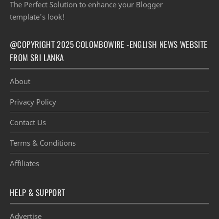
The Perfect Solution to enhance your Blogger
template's look!
@COPYRIGHT 2025 COLOMBOWIRE -ENGLISH NEWS WEBSITE
FROM SRI LANKA
About
Privacy Policy
Contact Us
Terms & Conditions
Affiliates
HELP & SUPPORT
Advertise