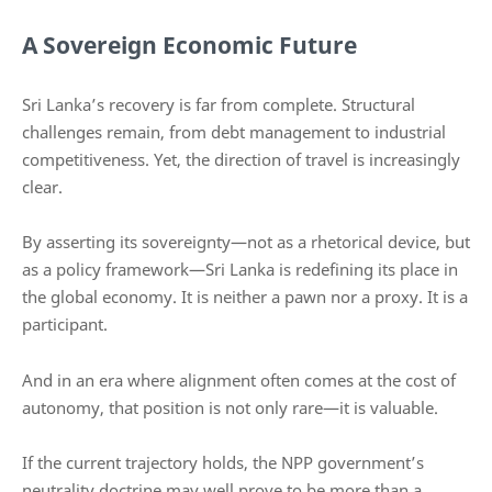
A Sovereign Economic Future
Sri Lanka’s recovery is far from complete. Structural
challenges remain, from debt management to industrial
competitiveness. Yet, the direction of travel is increasingly
clear.
By asserting its sovereignty—not as a rhetorical device, but
as a policy framework—Sri Lanka is redefining its place in
the global economy. It is neither a pawn nor a proxy. It is a
participant.
And in an era where alignment often comes at the cost of
autonomy, that position is not only rare—it is valuable.
If the current trajectory holds, the NPP government’s
neutrality doctrine may well prove to be more than a