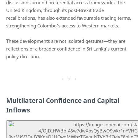
discussions around preferential access frameworks. The
United Kingdom, through its post-Brexit trade
recalibrations, has also extended favourable trading terms,
strengthening Colombo’s access to Western markets.
These developments are not isolated gestures—they are
reflections of a broader confidence in Sri Lanka’s current
policy direction.
Multilateral Confidence and Capital
Inflows