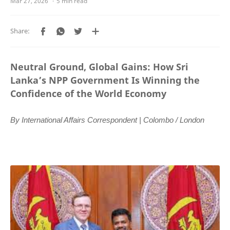
5 min read
Neutral Ground, Global Gains: How Sri
Lanka’s NPP Government Is Winning the
Confidence of the World Economy
By International Affairs Correspondent | Colombo / London