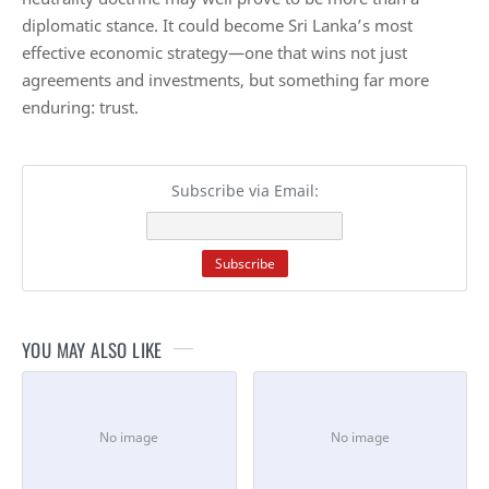
diplomatic stance. It could become Sri Lanka’s most
effective economic strategy—one that wins not just
agreements and investments, but something far more
enduring: trust.
Subscribe via Email:
YOU MAY ALSO LIKE