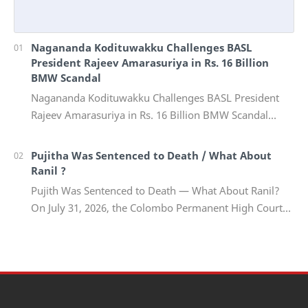
Nagananda Kodituwakku Challenges BASL
President Rajeev Amarasuriya in Rs. 16 Billion
BMW Scandal
Nagananda Kodituwakku Challenges BASL President
Rajeev Amarasuriya in Rs. 16 Billion BMW Scandal
Vinivida Foundation files corruption complaint wit…
Pujitha Was Sentenced to Death / What About
Ranil ?
Pujith Was Sentenced to Death — What About Ranil?
On July 31, 2026, the Colombo Permanent High Court
Trial-at-Bar delivered a landmark verdict in on…