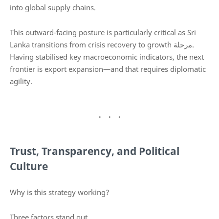
into global supply chains.
This outward-facing posture is particularly critical as Sri
Lanka transitions from crisis recovery to growth مرحلة.
Having stabilised key macroeconomic indicators, the next
frontier is export expansion—and that requires diplomatic
agility.
Trust, Transparency, and Political
Culture
Why is this strategy working?
Three factors stand out.