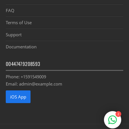
FAQ
Terms of Use
Support
Documentation
00447479208593
Phone: +1591549009
Email: admin@example.com
iOS App
2