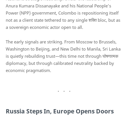
Anura Kumara Dissanayake
and his National People’s
Power (NPP) government, Colombo is repositioning itself
not as a client state tethered to any single शक्ति bloc, but as
a sovereign economic actor open to all.
The early signals are striking. From Moscow to Brussels,
Washington to Beijing, and New Delhi to Manila, Sri Lanka
is quietly rebuilding trust—this time not through घोषणात्मक
diplomacy, but through calibrated neutrality backed by
economic pragmatism.
Russia Steps In, Europe Opens Doors