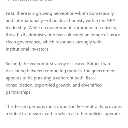
First, there is a growing perception—both domestically
and internationally—of political honesty within the NPP
leadership. While no government is immune to criticism,
the الحالية administration has cultivated an image of יחסית
clean governance, which resonates strongly with
institutional investors.
Second, the economic strategy is clearer. Rather than
oscillating between competing models, the government
appears to be pursuing a coherent path: fiscal
consolidation, export-led growth, and diversified
partnerships.
Third—and perhaps most importantly—neutrality provides
a stable framework within which all other policies operate.