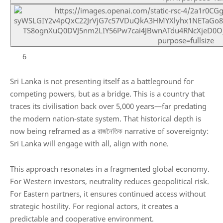
6
Sri Lanka is not presenting itself as a battleground for
competing powers, but as a bridge. This is a country that
traces its civilisation back over 5,000 years—far predating
the modern nation-state system. That historical depth is
now being reframed as a রাজনৈতিক narrative of sovereignty:
Sri Lanka will engage with all, align with none.
This approach resonates in a fragmented global economy.
For Western investors, neutrality reduces geopolitical risk.
For Eastern partners, it ensures continued access without
strategic hostility. For regional actors, it creates a
predictable and cooperative environment.