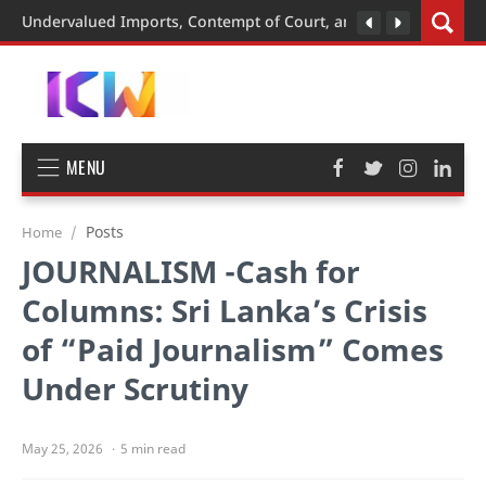
Undervalued Imports, Contempt of Court, and the BMW Case: A
MENU
Posts
Home
JOURNALISM -Cash for
Columns: Sri Lanka’s Crisis
of “Paid Journalism” Comes
Under Scrutiny
5 min read