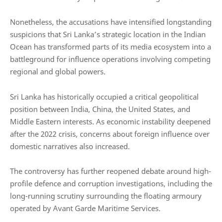
Nonetheless, the accusations have intensified longstanding
suspicions that Sri Lanka’s strategic location in the Indian
Ocean has transformed parts of its media ecosystem into a
battleground for influence operations involving competing
regional and global powers.
Sri Lanka has historically occupied a critical geopolitical
position between India, China, the United States, and
Middle Eastern interests. As economic instability deepened
after the 2022 crisis, concerns about foreign influence over
domestic narratives also increased.
The controversy has further reopened debate around high-
profile defence and corruption investigations, including the
long-running scrutiny surrounding the floating armoury
operated by
Avant Garde Maritime Services
.