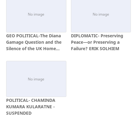
GEO POLITICAL-The Diana
DIPLOMATIC- Preserving
Gamage Question and the
Peace—or Preserving a
Silence of the UK Home
Failure? ERIK SOLHIEM
Office
POLITICAL- CHAMINDA
KUMARA KULARATNE -
SUSPENDED