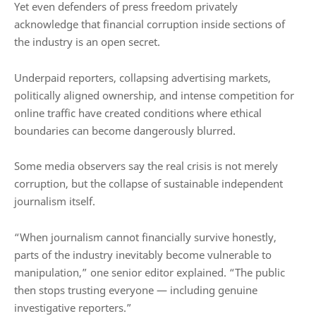
Yet even defenders of press freedom privately
acknowledge that financial corruption inside sections of
the industry is an open secret.
Underpaid reporters, collapsing advertising markets,
politically aligned ownership, and intense competition for
online traffic have created conditions where ethical
boundaries can become dangerously blurred.
Some media observers say the real crisis is not merely
corruption, but the collapse of sustainable independent
journalism itself.
“When journalism cannot financially survive honestly,
parts of the industry inevitably become vulnerable to
manipulation,” one senior editor explained. “The public
then stops trusting everyone — including genuine
investigative reporters.”