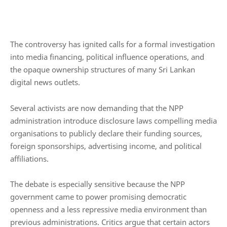
The controversy has ignited calls for a formal investigation
into media financing, political influence operations, and
the opaque ownership structures of many Sri Lankan
digital news outlets.
Several activists are now demanding that the NPP
administration introduce disclosure laws compelling media
organisations to publicly declare their funding sources,
foreign sponsorships, advertising income, and political
affiliations.
The debate is especially sensitive because the NPP
government came to power promising democratic
openness and a less repressive media environment than
previous administrations. Critics argue that certain actors