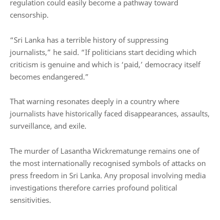
regulation could easily become a pathway toward
censorship.
“Sri Lanka has a terrible history of suppressing
journalists,” he said. “If politicians start deciding which
criticism is genuine and which is ‘paid,’ democracy itself
becomes endangered.”
That warning resonates deeply in a country where
journalists have historically faced disappearances, assaults,
surveillance, and exile.
The murder of
Lasantha Wickrematunge
remains one of
the most internationally recognised symbols of attacks on
press freedom in Sri Lanka. Any proposal involving media
investigations therefore carries profound political
sensitivities.