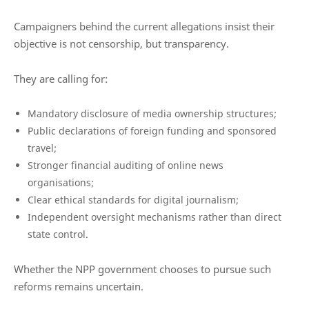
Campaigners behind the current allegations insist their
objective is not censorship, but transparency.
They are calling for:
Mandatory disclosure of media ownership structures;
Public declarations of foreign funding and sponsored
travel;
Stronger financial auditing of online news
organisations;
Clear ethical standards for digital journalism;
Independent oversight mechanisms rather than direct
state control.
Whether the NPP government chooses to pursue such
reforms remains uncertain.