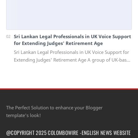
Sri Lankan Legal Professionals in UK Voice Support
for Extending Judges' Retirement Age
Sri Lankan Legal Professionals in UK Voice Support for
Extending Judges' Retirement Age A group of UK-based
Sri Lankan lawyers and barristers h…
The Perfect Solution to enhance your Blogger
template's look!
@COPYRIGHT 2025 COLOMBOWIRE -ENGLISH NEWS WEBSITE