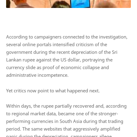
According to campaigners connected to the investigation,
several online portals intensified criticism of the
government during the recent depreciation of the Sri
Lankan rupee against the US dollar, portraying the
currency slide as proof of economic collapse and
administrative incompetence.
Yet critics now point to what happened next.
Within days, the rupee partially recovered and, according
to regional market data, became one of the stronger-
performing currencies in South Asia during that trading
period. The same websites that aggressively amplified
panic during the depreciation, campaigners allege,