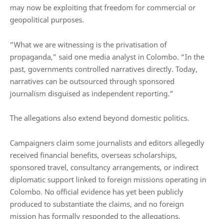
may now be exploiting that freedom for commercial or
geopolitical purposes.
“What we are witnessing is the privatisation of
propaganda,” said one media analyst in Colombo. “In the
past, governments controlled narratives directly. Today,
narratives can be outsourced through sponsored
journalism disguised as independent reporting.”
The allegations also extend beyond domestic politics.
Campaigners claim some journalists and editors allegedly
received financial benefits, overseas scholarships,
sponsored travel, consultancy arrangements, or indirect
diplomatic support linked to foreign missions operating in
Colombo. No official evidence has yet been publicly
produced to substantiate the claims, and no foreign
mission has formally responded to the allegations.