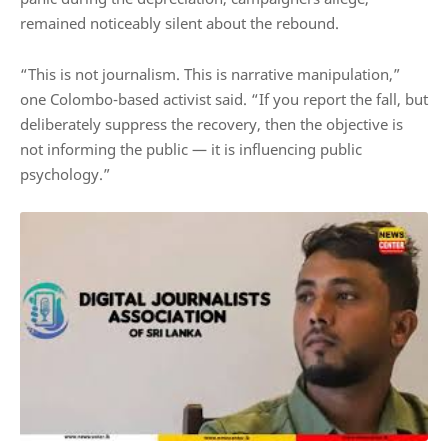
remained noticeably silent about the rebound.
“This is not journalism. This is narrative manipulation,”
one Colombo-based activist said. “If you report the fall, but
deliberately suppress the recovery, then the objective is
not informing the public — it is influencing public
psychology.”