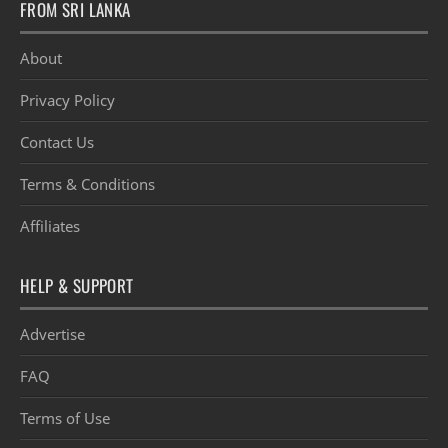
FROM SRI LANKA
About
Privacy Policy
Contact Us
Terms & Conditions
Affiliates
HELP & SUPPORT
Advertise
FAQ
Terms of Use