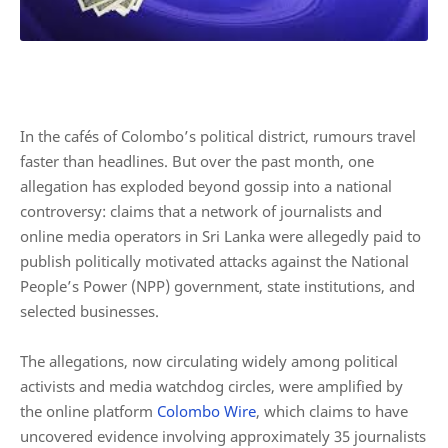
In the cafés of Colombo’s political district, rumours travel
faster than headlines. But over the past month, one
allegation has exploded beyond gossip into a national
controversy: claims that a network of journalists and
online media operators in Sri Lanka were allegedly paid to
publish politically motivated attacks against the National
People’s Power (NPP) government, state institutions, and
selected businesses.
The allegations, now circulating widely among political
activists and media watchdog circles, were amplified by
the online platform
Colombo Wire
, which claims to have
uncovered evidence involving approximately 35 journalists