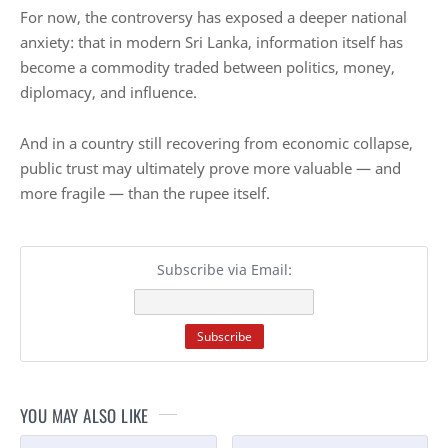
For now, the controversy has exposed a deeper national
anxiety: that in modern Sri Lanka, information itself has
become a commodity traded between politics, money,
diplomacy, and influence.
And in a country still recovering from economic collapse,
public trust may ultimately prove more valuable — and
more fragile — than the rupee itself.
Subscribe via Email:
YOU MAY ALSO LIKE