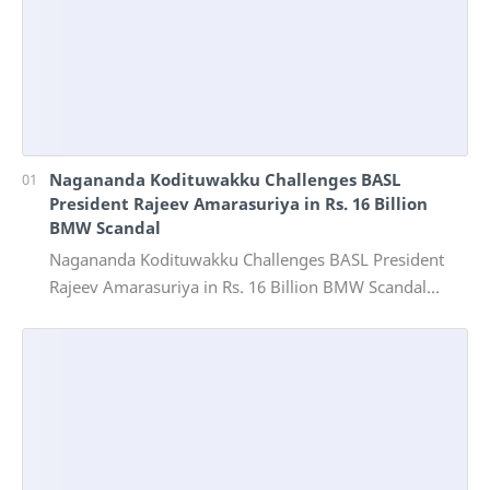
Nagananda Kodituwakku Challenges BASL
President Rajeev Amarasuriya in Rs. 16 Billion
BMW Scandal
Nagananda Kodituwakku Challenges BASL President
Rajeev Amarasuriya in Rs. 16 Billion BMW Scandal
Vinivida Foundation files corruption complaint wit…