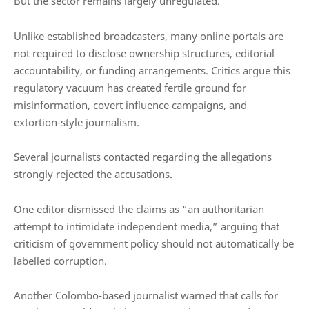
But the sector remains largely unregulated.
Unlike established broadcasters, many online portals are
not required to disclose ownership structures, editorial
accountability, or funding arrangements. Critics argue this
regulatory vacuum has created fertile ground for
misinformation, covert influence campaigns, and
extortion-style journalism.
Several journalists contacted regarding the allegations
strongly rejected the accusations.
One editor dismissed the claims as “an authoritarian
attempt to intimidate independent media,” arguing that
criticism of government policy should not automatically be
labelled corruption.
Another Colombo-based journalist warned that calls for