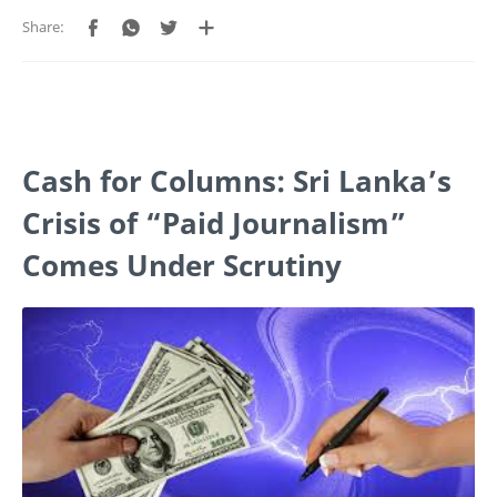
Cash for Columns: Sri Lanka’s
Crisis of “Paid Journalism”
Comes Under Scrutiny