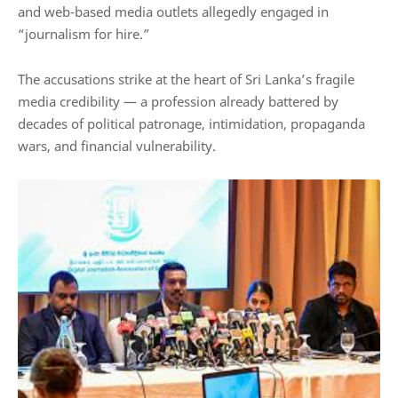
and web-based media outlets allegedly engaged in
“journalism for hire.”
The accusations strike at the heart of Sri Lanka’s fragile
media credibility — a profession already battered by
decades of political patronage, intimidation, propaganda
wars, and financial vulnerability.