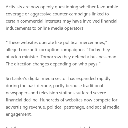
Activists are now openly questioning whether favourable
coverage or aggressive counter-campaigns linked to
certain commercial interests may have involved financial
inducements to online media operators.
“These websites operate like political mercenaries,”
alleged one anti-corruption campaigner. “Today they
attack a minister. Tomorrow they defend a businessman.
The direction changes depending on who pays.”
Sri Lanka’s digital media sector has expanded rapidly
during the past decade, partly because traditional
newspapers and television stations suffered severe
financial decline. Hundreds of websites now compete for
advertising revenue, political patronage, and social media
engagement.