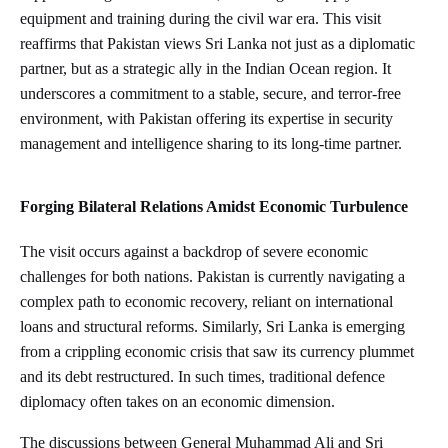
equipment and training during the civil war era. This visit
reaffirms that Pakistan views Sri Lanka not just as a diplomatic
partner, but as a strategic ally in the Indian Ocean region. It
underscores a commitment to a stable, secure, and terror-free
environment, with Pakistan offering its expertise in security
management and intelligence sharing to its long-time partner.
Forging Bilateral Relations Amidst Economic Turbulence
The visit occurs against a backdrop of severe economic
challenges for both nations. Pakistan is currently navigating a
complex path to economic recovery, reliant on international
loans and structural reforms. Similarly, Sri Lanka is emerging
from a crippling economic crisis that saw its currency plummet
and its debt restructured. In such times, traditional defence
diplomacy often takes on an economic dimension.
The discussions between General Muhammad Ali and Sri