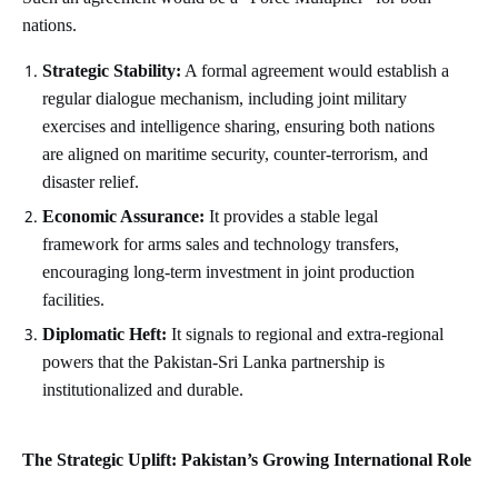
nations.
Strategic Stability:
A formal agreement would establish a
regular dialogue mechanism, including joint military
exercises and intelligence sharing, ensuring both nations
are aligned on maritime security, counter-terrorism, and
disaster relief.
Economic Assurance:
It provides a stable legal
framework for arms sales and technology transfers,
encouraging long-term investment in joint production
facilities.
Diplomatic Heft:
It signals to regional and extra-regional
powers that the Pakistan-Sri Lanka partnership is
institutionalized and durable.
The Strategic Uplift: Pakistan’s Growing International Role