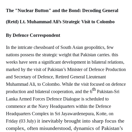
The "Nuclear Button" and the Bond: Decoding General
(Retd) Lt. Muhammad Ali’s Strategic Visit to Colombo
By Defence Correspondent
In the intricate chessboard of South Asian geopolitics, few
nations possess the strategic weight that Pakistan carries. this
weeks have seen a significant development in bilateral relations,
marked by the visit of Pakistan’s Minister of Defence Production
and Secretary of Defence, Retired General Lieutenant
Muhammad Ali, to Colombo. While the visit focused on defence
th
production and bilateral cooperation, and the
6
Pakistan-Sri
Lanka Armed Forces Defence Dialogue is scheduled to
commence at the Navy Headquarters within the Defence
Headquarters Complex in Sri Jayawardenepura, Kotte, on
it inevitably brought into sharp focus the
Friday (03 July)
complex, often misunderstood, dynamics of Pakistan’s