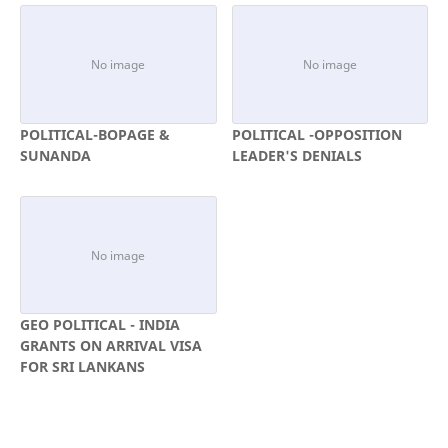
POLITICAL-BOPAGE &
POLITICAL -OPPOSITION
SUNANDA
LEADER'S DENIALS
GEO POLITICAL - INDIA
GRANTS ON ARRIVAL VISA
FOR SRI LANKANS