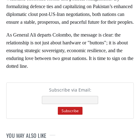
formalizing defence ties and capitalizing on Pakistan’s enhanced
diplomatic clout post-US-Iran negotiations, both nations can
ensure a stable, prosperous, and peaceful future for their peoples.
As General Ali departs Colombo, the message is clear: the
relationship is not just about hardware or "buttons"; it is about
ensuring strategic sovereignty, economic resilience, and the
enduring love between two great nations. It is time to sign on the
dotted line.
Subscribe via Email:
YOU MAY ALSO LIKE