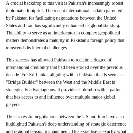
A crucial backdrop to this visit is Pakistan's increasingly robust
diplomatic footprint. The recent international acclaim garnered
by Pakistan for facilitating negotiations between the United
States and Iran has significantly enhanced its global standing.
The ability to serve as an interlocutor in complex geopolitical
matters demonstrates a maturity in Pakistan's foreign policy that
transcends its internal challenges.
This success has allowed Pakistan to reclaim a degree of
international credibility that had been eroded over the previous
decade. For Sri Lanka, aligning with a Pakistan that is seen as a
"Bridge Builder" between the West and the Middle East is
strategically advantageous. It provides Colombo with a partner
that has access to and influence over multiple major global
players.
The successful negotiations between the US and Iran have also
highlighted Pakistan's deep understanding of strategic deterrence
and regional tension management. This expertise is exactly what