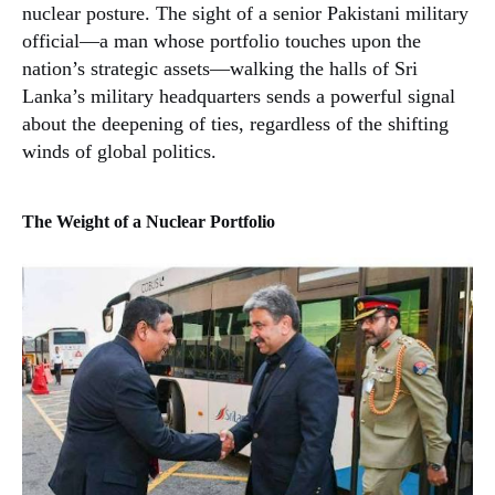
nuclear posture. The sight of a senior Pakistani military
official—a man whose portfolio touches upon the
nation’s strategic assets—walking the halls of Sri
Lanka’s military headquarters sends a powerful signal
about the deepening of ties, regardless of the shifting
winds of global politics.
The Weight of a Nuclear Portfolio