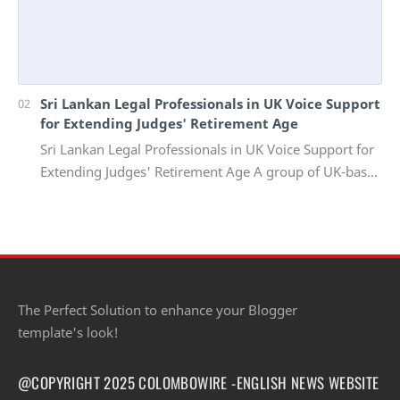
Sri Lankan Legal Professionals in UK Voice Support
for Extending Judges' Retirement Age
Sri Lankan Legal Professionals in UK Voice Support for
Extending Judges' Retirement Age A group of UK-based
Sri Lankan lawyers and barristers h…
The Perfect Solution to enhance your Blogger
template's look!
@COPYRIGHT 2025 COLOMBOWIRE -ENGLISH NEWS WEBSITE