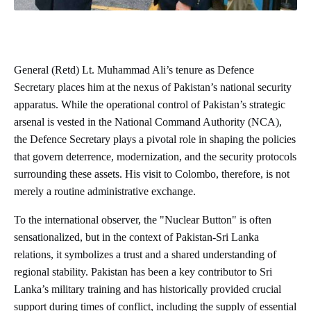
General (Retd) Lt. Muhammad Ali’s tenure as Defence
Secretary places him at the nexus of Pakistan’s national security
apparatus. While the operational control of Pakistan’s strategic
arsenal is vested in the National Command Authority (NCA),
the Defence Secretary plays a pivotal role in shaping the policies
that govern deterrence, modernization, and the security protocols
surrounding these assets. His visit to Colombo, therefore, is not
merely a routine administrative exchange.
To the international observer, the "Nuclear Button" is often
sensationalized, but in the context of Pakistan-Sri Lanka
relations, it symbolizes a trust and a shared understanding of
regional stability. Pakistan has been a key contributor to Sri
Lanka’s military training and has historically provided crucial
support during times of conflict, including the supply of essential