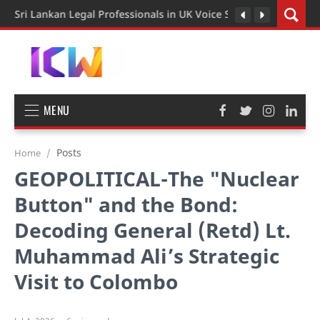
Sri Lankan Legal Professionals in UK Voice Support for Extend
MENU
Posts
Home
GEOPOLITICAL-The "Nuclear
Button" and the Bond:
Decoding General (Retd) Lt.
Muhammad Ali’s Strategic
Visit to Colombo