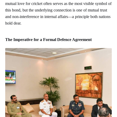
mutual love for cricket often serves as the most visible symbol of
this bond, but the underlying connection is one of mutual trust
and non-interference in internal affairs—a principle both nations
hold dear.
The Imperative for a Formal Defence Agreement