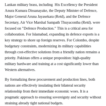
Lankan military brass, including
His Excellency the President
Anura Kumara Dissanayake, the Deputy Minister of Defence,
Major General Aruna Jayasekara (Retd), and the Defence
Secretary, Air Vice Marshal Sampath Thuyacontha (Retd).
were
focused on "Defence Production." This is a critical area for
collaboration. For Islamabad, expanding its defence exports is a
key strategy to shore up foreign reserves. For Colombo, despite
budgetary constraints, modernizing its military capabilities
through cost-effective solutions from a friendly nation remains a
priority. Pakistan offers a unique proposition: high-quality
military hardware and training at a cost significantly lower than
Western alternatives.
By formalizing these procurement and production lines, both
nations are effectively insulating their bilateral security
relationship from their immediate economic woes. It is a
pragmatic approach to ensuring sovereignty and security without
straining already tight national budgets.