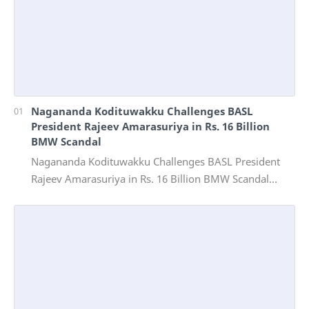
Nagananda Kodituwakku Challenges BASL
President Rajeev Amarasuriya in Rs. 16 Billion
BMW Scandal
Nagananda Kodituwakku Challenges BASL President
Rajeev Amarasuriya in Rs. 16 Billion BMW Scandal
Vinivida Foundation files corruption complaint wit…