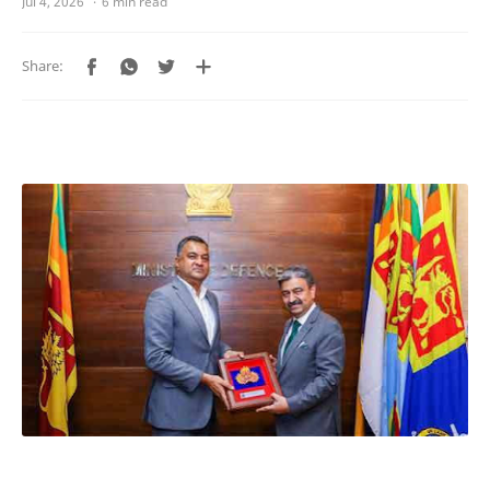
6 min read