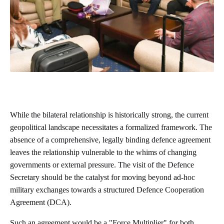
While the bilateral relationship is historically strong, the current
geopolitical landscape necessitates a formalized framework. The
absence of a comprehensive, legally binding defence agreement
leaves the relationship vulnerable to the whims of changing
governments or external pressure. The visit of the Defence
Secretary should be the catalyst for moving beyond ad-hoc
military exchanges towards a structured Defence Cooperation
Agreement (DCA).
Such an agreement would be a "Force Multiplier" for both