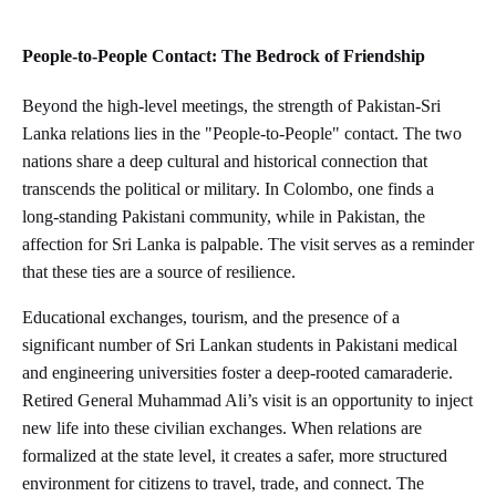
People-to-People Contact: The Bedrock of Friendship
Beyond the high-level meetings, the strength of Pakistan-Sri
Lanka relations lies in the "People-to-People" contact. The two
nations share a deep cultural and historical connection that
transcends the political or military. In Colombo, one finds a
long-standing Pakistani community, while in Pakistan, the
affection for Sri Lanka is palpable. The visit serves as a reminder
that these ties are a source of resilience.
Educational exchanges, tourism, and the presence of a
significant number of Sri Lankan students in Pakistani medical
and engineering universities foster a deep-rooted camaraderie.
Retired General Muhammad Ali’s visit is an opportunity to inject
new life into these civilian exchanges. When relations are
formalized at the state level, it creates a safer, more structured
environment for citizens to travel, trade, and connect. The