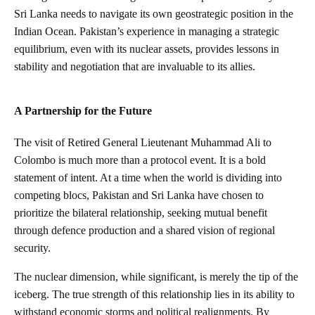
Sri Lanka needs to navigate its own geostrategic position in the
Indian Ocean. Pakistan’s experience in managing a strategic
equilibrium, even with its nuclear assets, provides lessons in
stability and negotiation that are invaluable to its allies.
A Partnership for the Future
The visit of Retired General Lieutenant Muhammad Ali to
Colombo is much more than a protocol event. It is a bold
statement of intent. At a time when the world is dividing into
competing blocs, Pakistan and Sri Lanka have chosen to
prioritize the bilateral relationship, seeking mutual benefit
through defence production and a shared vision of regional
security.
The nuclear dimension, while significant, is merely the tip of the
iceberg. The true strength of this relationship lies in its ability to
withstand economic storms and political realignments. By