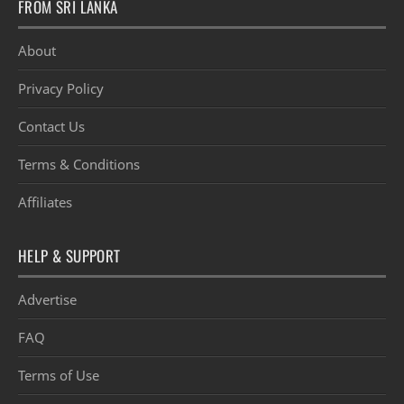
FROM SRI LANKA
About
Privacy Policy
Contact Us
Terms & Conditions
Affiliates
HELP & SUPPORT
Advertise
FAQ
Terms of Use