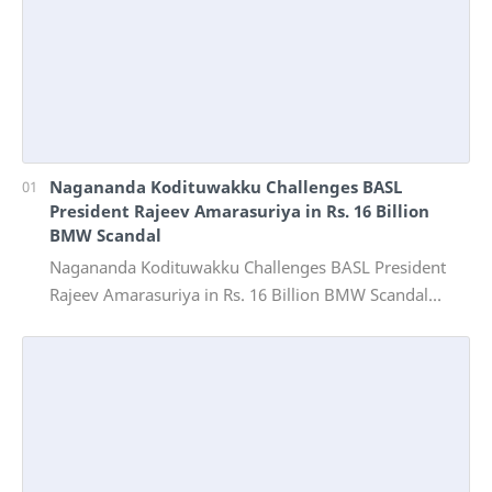
Nagananda Kodituwakku Challenges BASL
President Rajeev Amarasuriya in Rs. 16 Billion
BMW Scandal
Nagananda Kodituwakku Challenges BASL President
Rajeev Amarasuriya in Rs. 16 Billion BMW Scandal
Vinivida Foundation files corruption complaint wit…