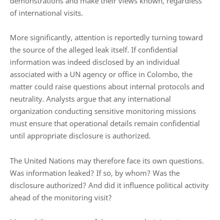
demonstrations and make their views known, regardless
of international visits.
More significantly, attention is reportedly turning toward
the source of the alleged leak itself. If confidential
information was indeed disclosed by an individual
associated with a UN agency or office in Colombo, the
matter could raise questions about internal protocols and
neutrality. Analysts argue that any international
organization conducting sensitive monitoring missions
must ensure that operational details remain confidential
until appropriate disclosure is authorized.
The United Nations may therefore face its own questions.
Was information leaked? If so, by whom? Was the
disclosure authorized? And did it influence political activity
ahead of the monitoring visit?