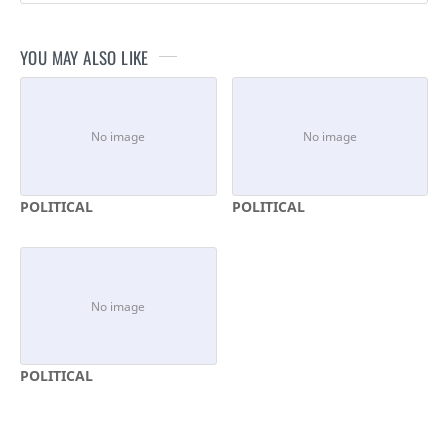
YOU MAY ALSO LIKE
POLITICAL
POLITICAL
POLITICAL