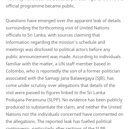
official programme became public.
Questions have emerged over the apparent leak of details
surrounding the forthcoming visit of United Nations
officials to Sri Lanka, with sources claiming that
information regarding the mission's schedule and
meetings was disclosed to political actors before any
public announcement was made. According to individuals
familiar with the matter, a UN staff member based in
Colombo, who is reportedly the son of a former politician
associated with the
Samagi Jana Balawegaya (SJB)
, has
come under scrutiny over allegations that details of the
visit were passed to figures linked to the
Sri Lanka
Podujana Peramuna (SLPP)
. No evidence has been publicly
produced to substantiate the claim, and neither the United
Nations nor the individuals concerned have commented on
the allegations. The reported leak has fuelled political
controversy, particularly after sections of the SLPP