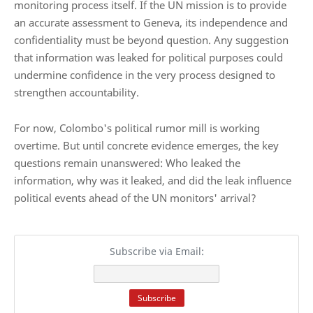
monitoring process itself. If the UN mission is to provide
an accurate assessment to Geneva, its independence and
confidentiality must be beyond question. Any suggestion
that information was leaked for political purposes could
undermine confidence in the very process designed to
strengthen accountability.
For now, Colombo's political rumor mill is working
overtime. But until concrete evidence emerges, the key
questions remain unanswered: Who leaked the
information, why was it leaked, and did the leak influence
political events ahead of the UN monitors' arrival?
Subscribe via Email: