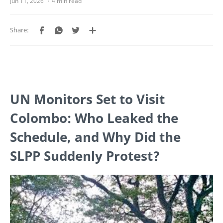
4 min read
UN Monitors Set to Visit
Colombo: Who Leaked the
Schedule, and Why Did the
SLPP Suddenly Protest?