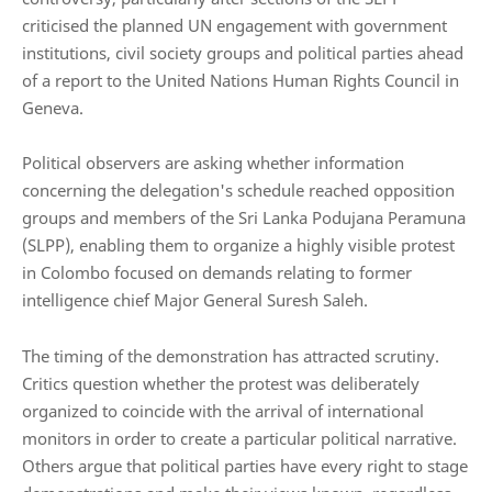
criticised the planned UN engagement with government
institutions, civil society groups and political parties ahead
of a report to the
United Nations Human Rights Council
in
Geneva.
Political observers are asking whether information
concerning the delegation's schedule reached opposition
groups and members of the Sri Lanka Podujana Peramuna
(SLPP), enabling them to organize a highly visible protest
in Colombo focused on demands relating to former
intelligence chief Major General Suresh Saleh.
The timing of the demonstration has attracted scrutiny.
Critics question whether the protest was deliberately
organized to coincide with the arrival of international
monitors in order to create a particular political narrative.
Others argue that political parties have every right to stage