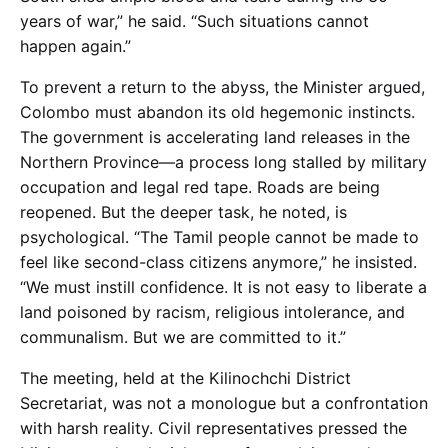
years of war,” he said. “Such situations cannot
happen again.”
To prevent a return to the abyss, the Minister argued,
Colombo must abandon its old hegemonic instincts.
The government is accelerating land releases in the
Northern Province—a process long stalled by military
occupation and legal red tape. Roads are being
reopened. But the deeper task, he noted, is
psychological. “The Tamil people cannot be made to
feel like second-class citizens anymore,” he insisted.
“We must instill confidence. It is not easy to liberate a
land poisoned by racism, religious intolerance, and
communalism. But we are committed to it.”
The meeting, held at the Kilinochchi District
Secretariat, was not a monologue but a confrontation
with harsh reality. Civil representatives pressed the