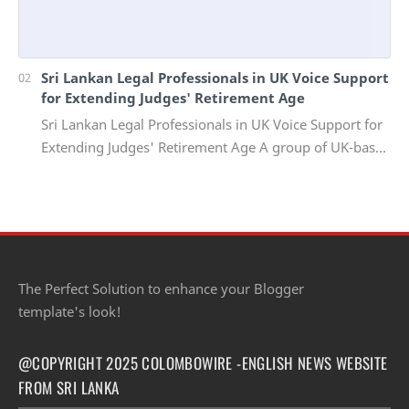
Sri Lankan Legal Professionals in UK Voice Support
for Extending Judges' Retirement Age
Sri Lankan Legal Professionals in UK Voice Support for
Extending Judges' Retirement Age A group of UK-based
Sri Lankan lawyers and barristers h…
The Perfect Solution to enhance your Blogger
template's look!
@COPYRIGHT 2025 COLOMBOWIRE -ENGLISH NEWS WEBSITE
FROM SRI LANKA