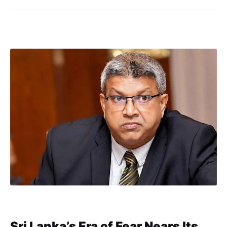
Sri Lanka’s Era of Fear Nears Its