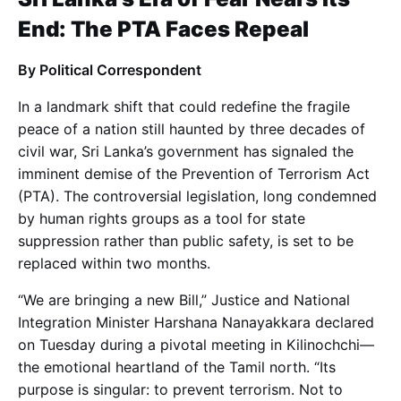
End: The PTA Faces Repeal
By Political Correspondent
In a landmark shift that could redefine the fragile
peace of a nation still haunted by three decades of
civil war, Sri Lanka’s government has signaled the
imminent demise of the Prevention of Terrorism Act
(PTA). The controversial legislation, long condemned
by human rights groups as a tool for state
suppression rather than public safety, is set to be
replaced within two months.
“We are bringing a new Bill,” Justice and National
Integration Minister Harshana Nanayakkara declared
on Tuesday during a pivotal meeting in Kilinochchi—
the emotional heartland of the Tamil north. “Its
purpose is singular: to prevent terrorism. Not to