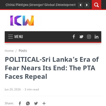
JUDICIARY-Nagalanda Throws a Missile at Tall Man President o
China Pledges Stronger Global Development Cooperation as G
MENU
Posts
Home
POLITICAL-Sri Lanka’s Era of
Fear Nears Its End: The PTA
Faces Repeal
3 min read