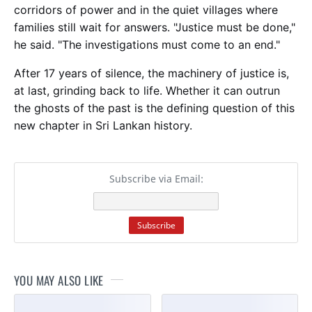
corridors of power and in the quiet villages where
families still wait for answers. "Justice must be done,"
he said. "The investigations must come to an end."
After 17 years of silence, the machinery of justice is,
at last, grinding back to life. Whether it can outrun
the ghosts of the past is the defining question of this
new chapter in Sri Lankan history.
Subscribe via Email:
YOU MAY ALSO LIKE