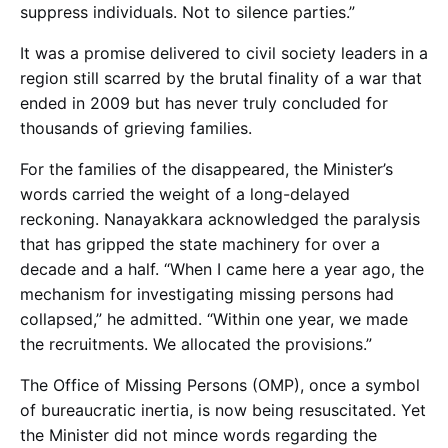
suppress individuals. Not to silence parties.”
It was a promise delivered to civil society leaders in a
region still scarred by the brutal finality of a war that
ended in 2009 but has never truly concluded for
thousands of grieving families.
For the families of the disappeared, the Minister’s
words carried the weight of a long-delayed
reckoning. Nanayakkara acknowledged the paralysis
that has gripped the state machinery for over a
decade and a half. “When I came here a year ago, the
mechanism for investigating missing persons had
collapsed,” he admitted. “Within one year, we made
the recruitments. We allocated the provisions.”
The Office of Missing Persons (OMP), once a symbol
of bureaucratic inertia, is now being resuscitated. Yet
the Minister did not mince words regarding the