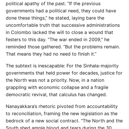
political apathy of the past. “If the previous
governments had a political need, they could have
done these things,” he stated, laying bare the
uncomfortable truth that successive administrations
in Colombo lacked the will to close a wound that
festers to this day. “The war ended in 2009,” he
reminded those gathered. “But the problems remain.
That means they had no need to finish it.”
The subtext is inescapable: For the Sinhala-majority
governments that held power for decades, justice for
the North was not a priority. Now, in a nation
grappling with economic collapse and a fragile
democratic revival, that calculus has changed.
Nanayakkara’s rhetoric pivoted from accountability
to reconciliation, framing the new legislation as the
bedrock of a new social contract. “The North and the
South shed ample blood and tears during the 30