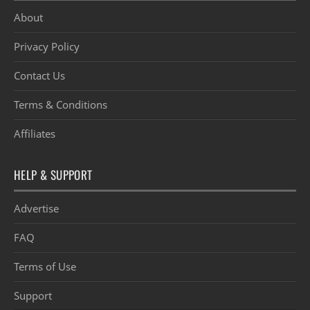
About
Privacy Policy
Contact Us
Terms & Conditions
Affiliates
HELP & SUPPORT
Advertise
FAQ
Terms of Use
Support