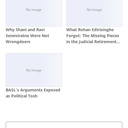
Why Shani and Ravi
What Rohan Edirisinghe
Seneviratne Were Not
Forgot: The Missing Pieces
Wrongdoers
in the Judicial Retirement
Age Debate
BASL’s Arguments Exposed
as Political Tosh