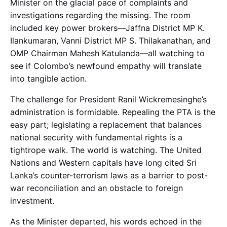
Minister on the glacial pace of complaints and
investigations regarding the missing. The room
included key power brokers—Jaffna District MP K.
Ilankumaran, Vanni District MP S. Thilakanathan, and
OMP Chairman Mahesh Katulanda—all watching to
see if Colombo’s newfound empathy will translate
into tangible action.
The challenge for President Ranil Wickremesinghe’s
administration is formidable. Repealing the PTA is the
easy part; legislating a replacement that balances
national security with fundamental rights is a
tightrope walk. The world is watching. The United
Nations and Western capitals have long cited Sri
Lanka’s counter-terrorism laws as a barrier to post-
war reconciliation and an obstacle to foreign
investment.
As the Minister departed, his words echoed in the