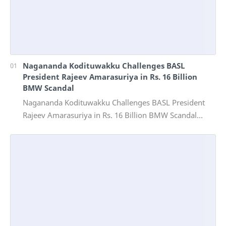
Nagananda Kodituwakku Challenges BASL
President Rajeev Amarasuriya in Rs. 16 Billion
BMW Scandal
Nagananda Kodituwakku Challenges BASL President
Rajeev Amarasuriya in Rs. 16 Billion BMW Scandal
Vinivida Foundation files corruption complaint wit…