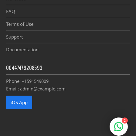
FAQ
Terms of Use
Support
Documentation
00447479208593
Phone: +1591549009
Email: admin@example.com
iOS App
2