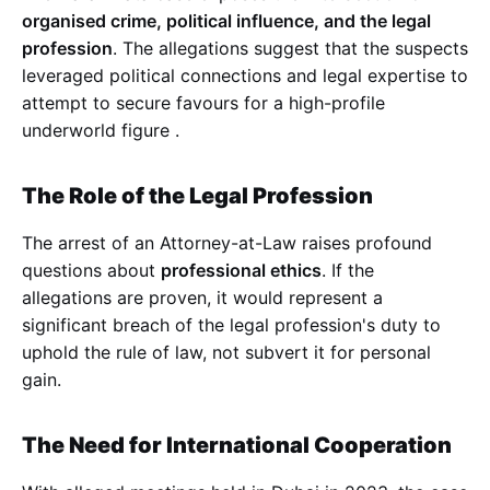
organised crime, political influence, and the legal
profession
. The allegations suggest that the suspects
leveraged political connections and legal expertise to
attempt to secure favours for a high-profile
underworld figure
.
The Role of the Legal Profession
The arrest of an Attorney-at-Law raises profound
questions about
professional ethics
. If the
allegations are proven, it would represent a
significant breach of the legal profession's duty to
uphold the rule of law, not subvert it for personal
gain.
The Need for International Cooperation