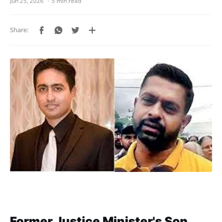
5 min read
Former Justice Minister's Son