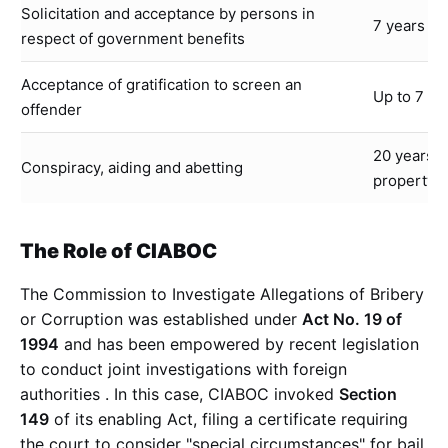
Solicitation and acceptance by persons in
7 years RI
respect of government benefits
Acceptance of gratification to screen an
Up to 7 y
offender
20 years R
Conspiracy, aiding and abetting
property
The Role of CIABOC
The Commission to Investigate Allegations of Bribery
or Corruption was established under
Act No. 19 of
1994
and has been empowered by recent legislation
to conduct joint investigations with foreign
authorities
. In this case, CIABOC invoked
Section
149
of its enabling Act, filing a certificate requiring
the court to consider "special circumstances" for bail