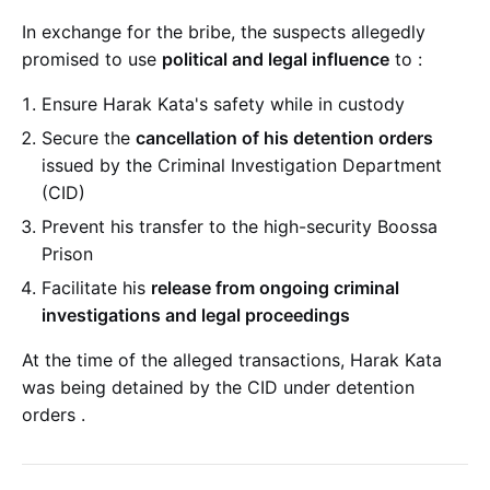
In exchange for the bribe, the suspects allegedly
promised to use
political and legal influence
to
:
Ensure Harak Kata's safety while in custody
Secure the
cancellation of his detention orders
issued by the Criminal Investigation Department
(CID)
Prevent his transfer to the high-security Boossa
Prison
Facilitate his
release from ongoing criminal
investigations and legal proceedings
At the time of the alleged transactions, Harak Kata
was being detained by the CID under detention
orders
.