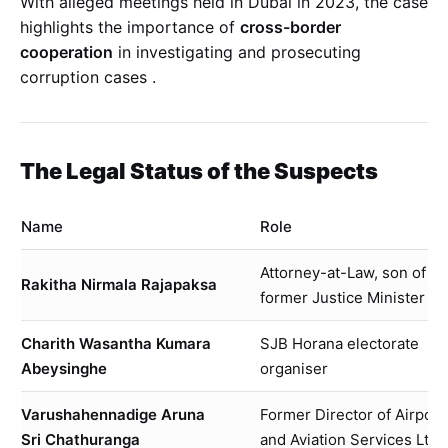
With alleged meetings held in Dubai in 2023, the case
highlights the importance of
cross-border
cooperation
in investigating and prosecuting
corruption cases
.
The Legal Status of the Suspects
Name
Role
Attorney-at-Law, son of
Rakitha Nirmala Rajapaksa
former Justice Minister
Charith Wasantha Kumara
SJB Horana electorate
Abeysinghe
organiser
Varushahennadige Aruna
Former Director of Airport
Sri Chathuranga
and Aviation Services Ltd