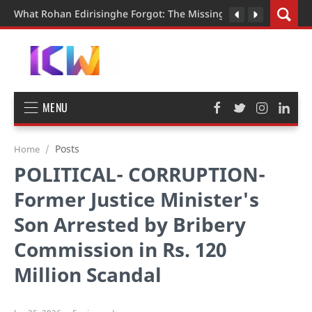
What Rohan Edirisinghe Forgot: The Missing Pieces in the Judi
MENU
Posts
Home
POLITICAL- CORRUPTION-
Former Justice Minister's
Son Arrested by Bribery
Commission in Rs. 120
Million Scandal