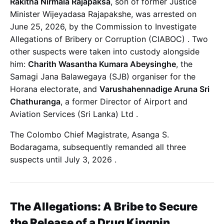
Rakitha Nirmala Rajapaksa
, son of former Justice
Minister Wijeyadasa Rajapakshe, was arrested on
June 25, 2026, by the Commission to Investigate
Allegations of Bribery or Corruption (CIABOC)
. Two
other suspects were taken into custody alongside
him:
Charith Wasantha Kumara Abeysinghe
, the
Samagi Jana Balawegaya (SJB) organiser for the
Horana electorate, and
Varushahennadige Aruna Sri
Chathuranga
, a former Director of Airport and
Aviation Services (Sri Lanka) Ltd
.
The Colombo Chief Magistrate, Asanga S.
Bodaragama, subsequently remanded all three
suspects until July 3, 2026
.
The Allegations: A Bribe to Secure
the Release of a Drug Kingpin