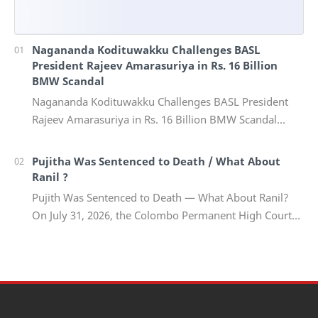
Nagananda Kodituwakku Challenges BASL
President Rajeev Amarasuriya in Rs. 16 Billion
BMW Scandal
Nagananda Kodituwakku Challenges BASL President
Rajeev Amarasuriya in Rs. 16 Billion BMW Scandal
Vinivida Foundation files corruption complaint wit…
Pujitha Was Sentenced to Death / What About
Ranil ?
Pujith Was Sentenced to Death — What About Ranil?
On July 31, 2026, the Colombo Permanent High Court
Trial-at-Bar delivered a landmark verdict in on…