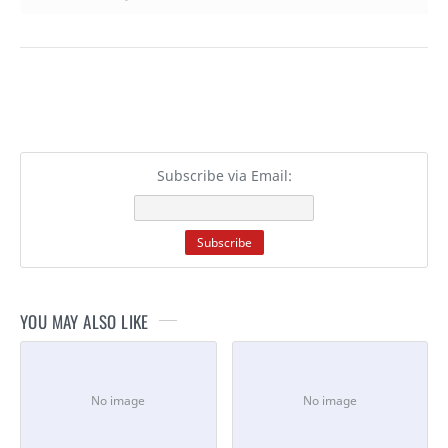
Subscribe via Email:
YOU MAY ALSO LIKE