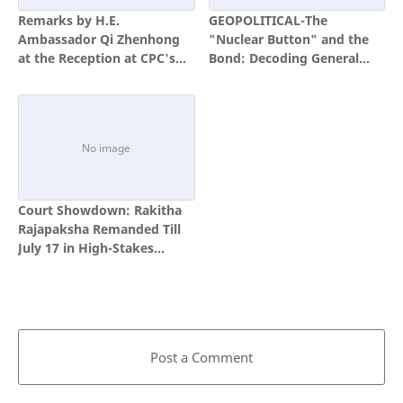
Remarks by H.E.
GEOPOLITICAL-The
Ambassador Qi Zhenhong
"Nuclear Button" and the
at the Reception at CPC's
Bond: Decoding General
105th Anniversary
(Retd) Lt. Muhammad Ali’s
Strategic Visit to Colombo
Court Showdown: Rakitha
Rajapaksha Remanded Till
July 17 in High-Stakes
Bribery Case
Post a Comment