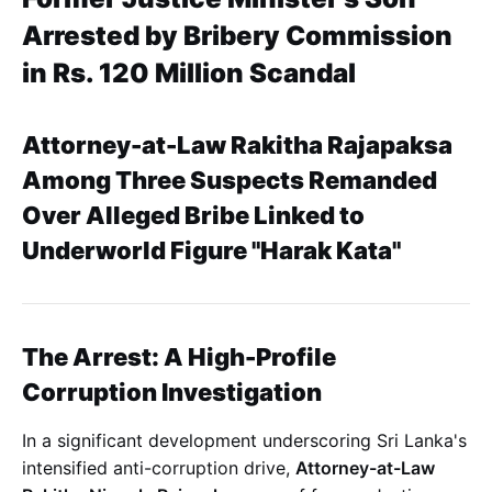
Arrested by Bribery Commission
in Rs. 120 Million Scandal
Attorney-at-Law Rakitha Rajapaksa
Among Three Suspects Remanded
Over Alleged Bribe Linked to
Underworld Figure "Harak Kata"
The Arrest: A High-Profile
Corruption Investigation
In a significant development underscoring Sri Lanka's
intensified anti-corruption drive,
Attorney-at-Law