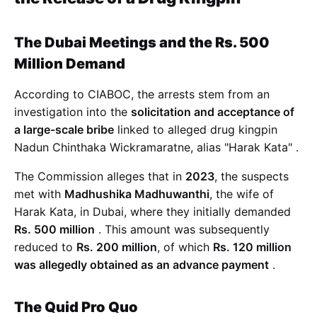
The Dubai Meetings and the Rs. 500
Million Demand
According to CIABOC, the arrests stem from an
investigation into the
solicitation and acceptance of
a large-scale bribe
linked to alleged drug kingpin
Nadun Chinthaka Wickramaratne, alias "Harak Kata"
.
The Commission alleges that in
2023
, the suspects
met with
Madhushika Madhuwanthi
, the wife of
Harak Kata, in Dubai, where they initially demanded
Rs. 500 million
. This amount was subsequently
reduced to
Rs. 200 million
, of which
Rs. 120 million
was allegedly obtained as an advance payment
.
The Quid Pro Quo