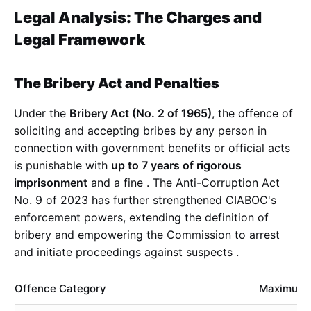
Legal Analysis: The Charges and
Legal Framework
The Bribery Act and Penalties
Under the
Bribery Act (No. 2 of 1965)
, the offence of
soliciting and accepting bribes by any person in
connection with government benefits or official acts
is punishable with
up to 7 years of rigorous
imprisonment
and a fine
. The Anti-Corruption Act
No. 9 of 2023 has further strengthened CIABOC's
enforcement powers, extending the definition of
bribery and empowering the Commission to arrest
and initiate proceedings against suspects
.
Offence Category
Maximum 