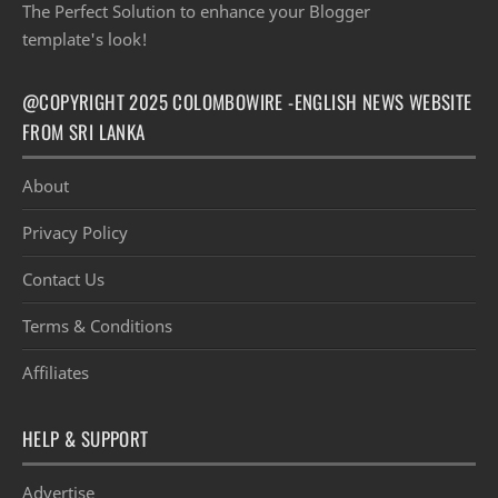
The Perfect Solution to enhance your Blogger
template's look!
@COPYRIGHT 2025 COLOMBOWIRE -ENGLISH NEWS WEBSITE
FROM SRI LANKA
About
Privacy Policy
Contact Us
Terms & Conditions
Affiliates
HELP & SUPPORT
Advertise