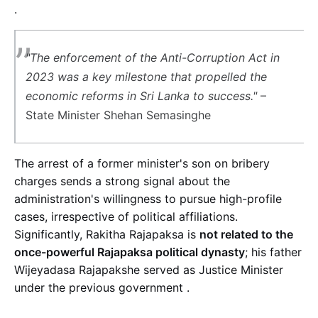
.
"The enforcement of the Anti-Corruption Act in
2023 was a key milestone that propelled the
economic reforms in Sri Lanka to success."
–
State Minister Shehan Semasinghe
The arrest of a former minister's son on bribery
charges sends a strong signal about the
administration's willingness to pursue high-profile
cases, irrespective of political affiliations.
Significantly, Rakitha Rajapaksa is
not related to the
once-powerful Rajapaksa political dynasty
; his father
Wijeyadasa Rajapakshe served as Justice Minister
under the previous government
.