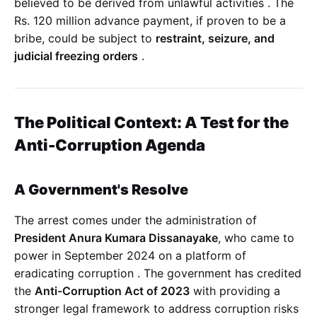
believed to be derived from unlawful activities
. The
Rs. 120 million advance payment, if proven to be a
bribe, could be subject to
restraint, seizure, and
judicial freezing orders
.
The Political Context: A Test for the
Anti-Corruption Agenda
A Government's Resolve
The arrest comes under the administration of
President Anura Kumara Dissanayake
, who came to
power in September 2024 on a platform of
eradicating corruption
. The government has credited
the
Anti-Corruption Act of 2023
with providing a
stronger legal framework to address corruption risks