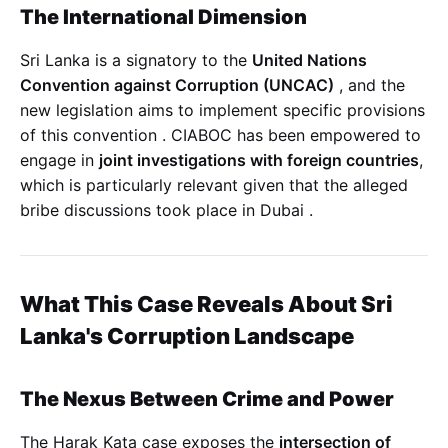
The International Dimension
Sri Lanka is a signatory to the
United Nations
Convention against Corruption (UNCAC)
, and the
new legislation aims to implement specific provisions
of this convention
. CIABOC has been empowered to
engage in
joint investigations with foreign countries
,
which is particularly relevant given that the alleged
bribe discussions took place in Dubai
.
What This Case Reveals About Sri
Lanka's Corruption Landscape
The Nexus Between Crime and Power
The Harak Kata case exposes the
intersection of