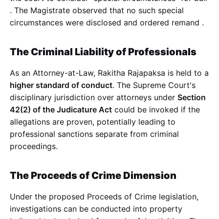
. The Magistrate observed that no such special
circumstances were disclosed and ordered remand
.
The Criminal Liability of Professionals
As an Attorney-at-Law, Rakitha Rajapaksa is held to a
higher standard of conduct
. The Supreme Court's
disciplinary jurisdiction over attorneys under
Section
42(2) of the Judicature Act
could be invoked if the
allegations are proven, potentially leading to
professional sanctions separate from criminal
proceedings.
The Proceeds of Crime Dimension
Under the proposed Proceeds of Crime legislation,
investigations can be conducted into property