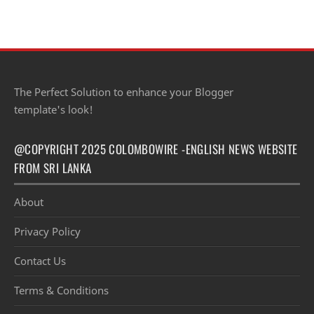
Sri Lankan lawyers and barristers h…
The Perfect Solution to enhance your Blogger
template's look!
@COPYRIGHT 2025 COLOMBOWIRE -ENGLISH NEWS WEBSITE
FROM SRI LANKA
About
Privacy Policy
Contact Us
Terms & Conditions