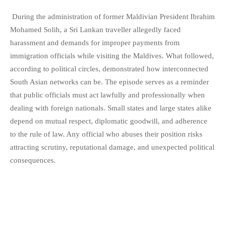
During the administration of former Maldivian President Ibrahim
Mohamed Solih, a Sri Lankan traveller allegedly faced
harassment and demands for improper payments from
immigration officials while visiting the Maldives. What followed,
according to political circles, demonstrated how interconnected
South Asian networks can be. The episode serves as a reminder
that public officials must act lawfully and professionally when
dealing with foreign nationals. Small states and large states alike
depend on mutual respect, diplomatic goodwill, and adherence
to the rule of law. Any official who abuses their position risks
attracting scrutiny, reputational damage, and unexpected political
consequences.