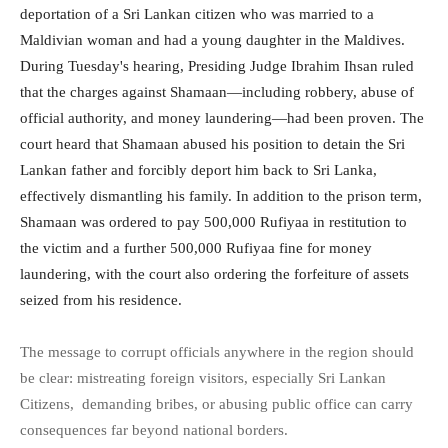
deportation of a Sri Lankan citizen who was married to a
Maldivian woman and had a young daughter in the Maldives.
During Tuesday's hearing, Presiding Judge Ibrahim Ihsan ruled
that the charges against Shamaan—including robbery, abuse of
official authority, and money laundering—had been proven. The
court heard that Shamaan abused his position to detain the Sri
Lankan father and forcibly deport him back to Sri Lanka,
effectively dismantling his family. In addition to the prison term,
Shamaan was ordered to pay 500,000 Rufiyaa in restitution to
the victim and a further 500,000 Rufiyaa fine for money
laundering, with the court also ordering the forfeiture of assets
seized from his residence.
The message to corrupt officials anywhere in the region should
be clear: mistreating foreign visitors, especially Sri Lankan
Citizens, demanding bribes, or abusing public office can carry
consequences far beyond national borders.