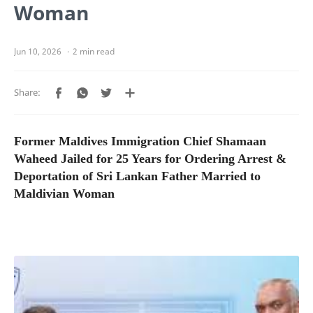
Woman
2 min read
Former Maldives Immigration Chief Shamaan
Waheed Jailed for 25 Years for Ordering Arrest &
Deportation of Sri Lankan Father Married to
Maldivian Woman