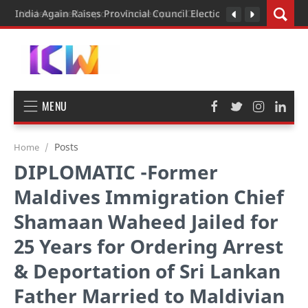
India Again Raises Provincial Council Elections During Strategi
MENU
Posts
Home
DIPLOMATIC -Former
Maldives Immigration Chief
Shamaan Waheed Jailed for
25 Years for Ordering Arrest
& Deportation of Sri Lankan
Father Married to Maldivian