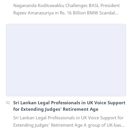
Nagananda Kodituwakku Challenges BASL President
Rajeev Amarasuriya in Rs. 16 Billion BMW Scandal
Vinivida Foundation files corruption complaint wit…
Sri Lankan Legal Professionals in UK Voice Support
for Extending Judges' Retirement Age
Sri Lankan Legal Professionals in UK Voice Support for
Extending Judges' Retirement Age A group of UK-based