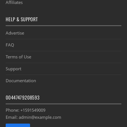
Affiliates
HELP & SUPPORT
Advertise
FAQ
Terms of Use
Support
Documentation
00447479208593
Phone: +1591549009
Email: admin@example.com