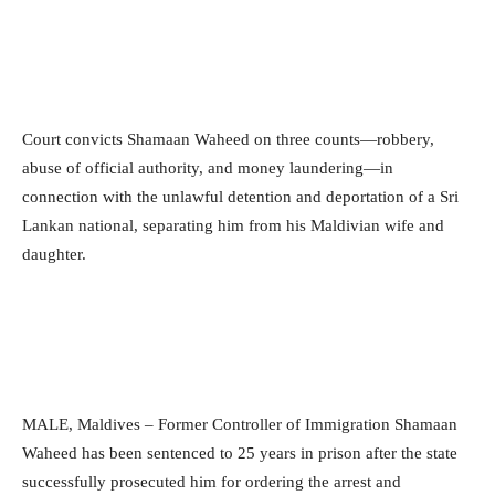
Court convicts Shamaan Waheed on three counts—robbery,
abuse of official authority, and money laundering—in
connection with the unlawful detention and deportation of a Sri
Lankan national, separating him from his Maldivian wife and
daughter.
MALE, Maldives – Former Controller of Immigration Shamaan
Waheed has been sentenced to 25 years in prison after the state
successfully prosecuted him for ordering the arrest and