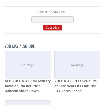
Subscribe via Email:
YOU MAY ALSO LIKE
GEO POLITICAL-"No Military
POLITICAL-Sri Lanka’s Era
Invasion, No Return":
of Fear Nears Its End: The
Hakeem Shuts Down
PTA Faces Repeal
Katchatheevu Handover
Hopes, Calls Fishermen