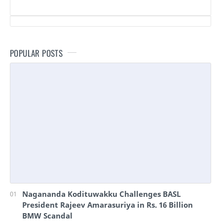
POPULAR POSTS
Nagananda Kodituwakku Challenges BASL
President Rajeev Amarasuriya in Rs. 16 Billion
BMW Scandal