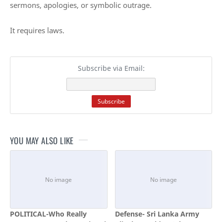
sermons, apologies, or symbolic outrage.
It requires laws.
Subscribe via Email:
YOU MAY ALSO LIKE
POLITICAL-Who Really
Defense- Sri Lanka Army