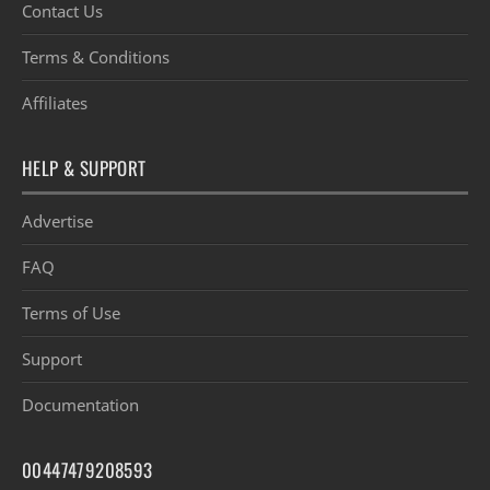
Contact Us
Terms & Conditions
Affiliates
HELP & SUPPORT
Advertise
FAQ
Terms of Use
Support
Documentation
00447479208593