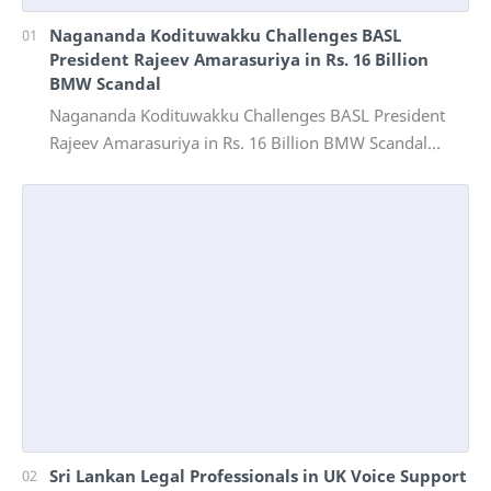
Nagananda Kodituwakku Challenges BASL
President Rajeev Amarasuriya in Rs. 16 Billion
BMW Scandal
Nagananda Kodituwakku Challenges BASL President
Rajeev Amarasuriya in Rs. 16 Billion BMW Scandal
Vinivida Foundation files corruption complaint wit…
Sri Lankan Legal Professionals in UK Voice Support