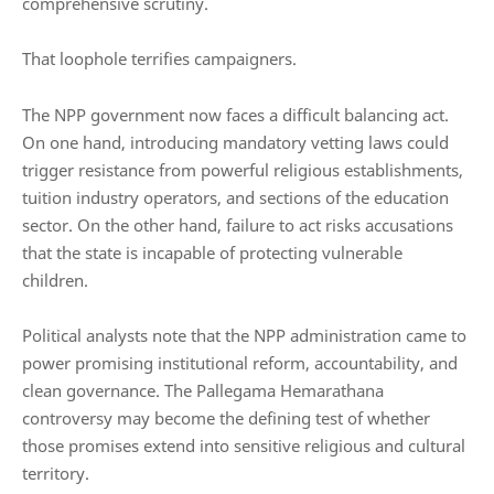
comprehensive scrutiny.
That loophole terrifies campaigners.
The NPP government now faces a difficult balancing act.
On one hand, introducing mandatory vetting laws could
trigger resistance from powerful religious establishments,
tuition industry operators, and sections of the education
sector. On the other hand, failure to act risks accusations
that the state is incapable of protecting vulnerable
children.
Political analysts note that the NPP administration came to
power promising institutional reform, accountability, and
clean governance. The Pallegama Hemarathana
controversy may become the defining test of whether
those promises extend into sensitive religious and cultural
territory.