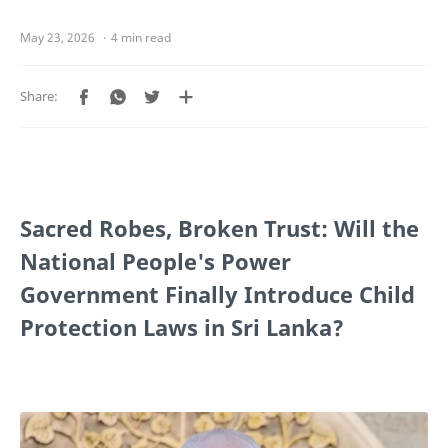
4 min read
Sacred Robes, Broken Trust: Will the
National People's Power
Government Finally Introduce Child
Protection Laws in Sri Lanka?