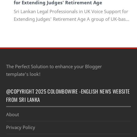
for Extending Judges' Retirement Age
Sri Lankan Legal Professionals in UK Voice Support for
Extending Judges' Retirement Age A group of UK-based
Sri Lankan lawyers and barristers h…
The Perfect Solution to enhance your Blogger
template's look!
@COPYRIGHT 2025 COLOMBOWIRE -ENGLISH NEWS WEBSITE
FROM SRI LANKA
About
Privacy Policy