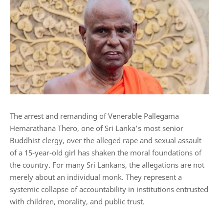
The arrest and remanding of Venerable Pallegama
Hemarathana Thero, one of Sri Lanka’s most senior
Buddhist clergy, over the alleged rape and sexual assault
of a 15-year-old girl has shaken the moral foundations of
the country. For many Sri Lankans, the allegations are not
merely about an individual monk. They represent a
systemic collapse of accountability in institutions entrusted
with children, morality, and public trust.