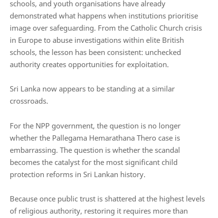
schools, and youth organisations have already
demonstrated what happens when institutions prioritise
image over safeguarding. From the Catholic Church crisis
in Europe to abuse investigations within elite British
schools, the lesson has been consistent: unchecked
authority creates opportunities for exploitation.
Sri Lanka now appears to be standing at a similar
crossroads.
For the NPP government, the question is no longer
whether the Pallegama Hemarathana Thero case is
embarrassing. The question is whether the scandal
becomes the catalyst for the most significant child
protection reforms in Sri Lankan history.
Because once public trust is shattered at the highest levels
of religious authority, restoring it requires more than