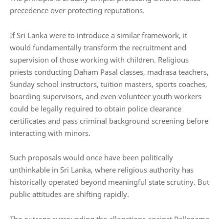
precedence over protecting reputations.
If Sri Lanka were to introduce a similar framework, it
would fundamentally transform the recruitment and
supervision of those working with children. Religious
priests conducting Daham Pasal classes, madrasa teachers,
Sunday school instructors, tuition masters, sports coaches,
boarding supervisors, and even volunteer youth workers
could be legally required to obtain police clearance
certificates and pass criminal background screening before
interacting with minors.
Such proposals would once have been politically
unthinkable in Sri Lanka, where religious authority has
historically operated beyond meaningful state scrutiny. But
public attitudes are shifting rapidly.
The outrage surrounding the allegations against Pallegama