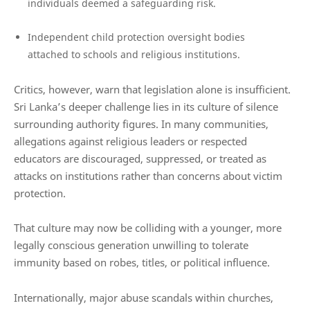
individuals deemed a safeguarding risk.
Independent child protection oversight bodies
attached to schools and religious institutions.
Critics, however, warn that legislation alone is insufficient.
Sri Lanka’s deeper challenge lies in its culture of silence
surrounding authority figures. In many communities,
allegations against religious leaders or respected
educators are discouraged, suppressed, or treated as
attacks on institutions rather than concerns about victim
protection.
That culture may now be colliding with a younger, more
legally conscious generation unwilling to tolerate
immunity based on robes, titles, or political influence.
Internationally, major abuse scandals within churches,