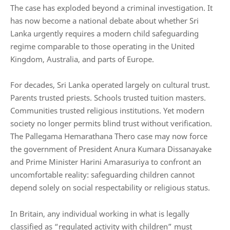
The case has exploded beyond a criminal investigation. It
has now become a national debate about whether Sri
Lanka urgently requires a modern child safeguarding
regime comparable to those operating in the United
Kingdom, Australia, and parts of Europe.
For decades, Sri Lanka operated largely on cultural trust.
Parents trusted priests. Schools trusted tuition masters.
Communities trusted religious institutions. Yet modern
society no longer permits blind trust without verification.
The Pallegama Hemarathana Thero case may now force
the government of President Anura Kumara Dissanayake
and Prime Minister Harini Amarasuriya to confront an
uncomfortable reality: safeguarding children cannot
depend solely on social respectability or religious status.
In Britain, any individual working in what is legally
classified as “regulated activity with children” must