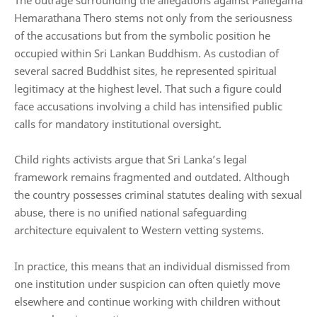
Hemarathana Thero stems not only from the seriousness
of the accusations but from the symbolic position he
occupied within Sri Lankan Buddhism. As custodian of
several sacred Buddhist sites, he represented spiritual
legitimacy at the highest level. That such a figure could
face accusations involving a child has intensified public
calls for mandatory institutional oversight.
Child rights activists argue that Sri Lanka’s legal
framework remains fragmented and outdated. Although
the country possesses criminal statutes dealing with sexual
abuse, there is no unified national safeguarding
architecture equivalent to Western vetting systems.
In practice, this means that an individual dismissed from
one institution under suspicion can often quietly move
elsewhere and continue working with children without