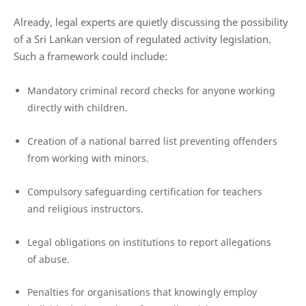
Already, legal experts are quietly discussing the possibility
of a Sri Lankan version of regulated activity legislation.
Such a framework could include:
Mandatory criminal record checks for anyone working
directly with children.
Creation of a national barred list preventing offenders
from working with minors.
Compulsory safeguarding certification for teachers
and religious instructors.
Legal obligations on institutions to report allegations
of abuse.
Penalties for organisations that knowingly employ