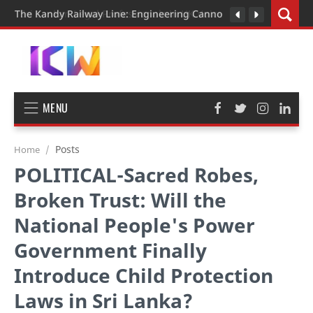
The Kandy Railway Line: Engineering Cannot Be Rushed
MENU
Posts
Home
POLITICAL-Sacred Robes,
Broken Trust: Will the
National People's Power
Government Finally
Introduce Child Protection
Laws in Sri Lanka?