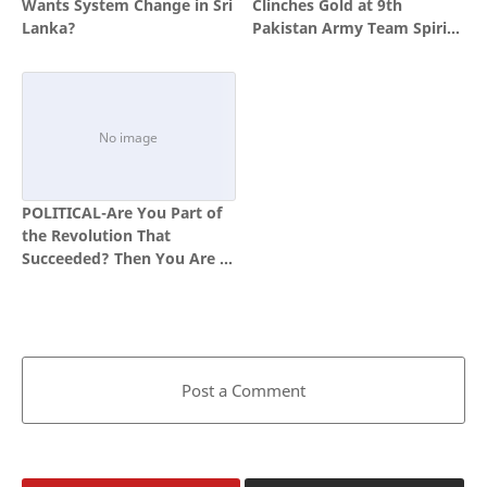
Wants System Change in Sri
Clinches Gold at 9th
Lanka?
Pakistan Army Team Spirit
Competition
POLITICAL-Are You Part of
the Revolution That
Succeeded? Then You Are a
Hero.
Post a Comment