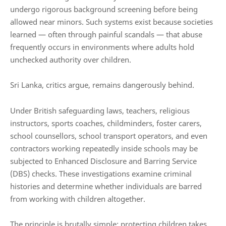
undergo rigorous background screening before being
allowed near minors. Such systems exist because societies
learned — often through painful scandals — that abuse
frequently occurs in environments where adults hold
unchecked authority over children.
Sri Lanka, critics argue, remains dangerously behind.
Under British safeguarding laws, teachers, religious
instructors, sports coaches, childminders, foster carers,
school counsellors, school transport operators, and even
contractors working repeatedly inside schools may be
subjected to Enhanced Disclosure and Barring Service
(DBS) checks. These investigations examine criminal
histories and determine whether individuals are barred
from working with children altogether.
The principle is brutally simple: protecting children takes