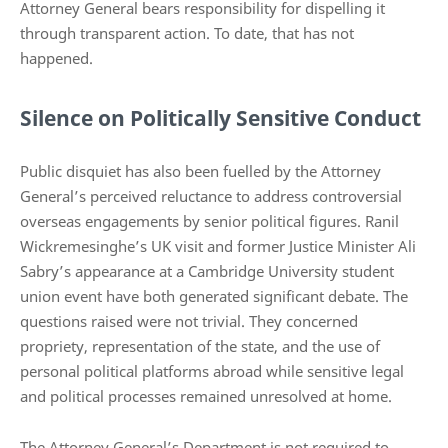
Attorney General bears responsibility for dispelling it
through transparent action. To date, that has not
happened.
Silence on Politically Sensitive Conduct
Public disquiet has also been fuelled by the Attorney
General’s perceived reluctance to address controversial
overseas engagements by senior political figures. Ranil
Wickremesinghe’s UK visit and former Justice Minister Ali
Sabry’s appearance at a Cambridge University student
union event have both generated significant debate. The
questions raised were not trivial. They concerned
propriety, representation of the state, and the use of
personal political platforms abroad while sensitive legal
and political processes remained unresolved at home.
The Attorney General’s Department is not required to