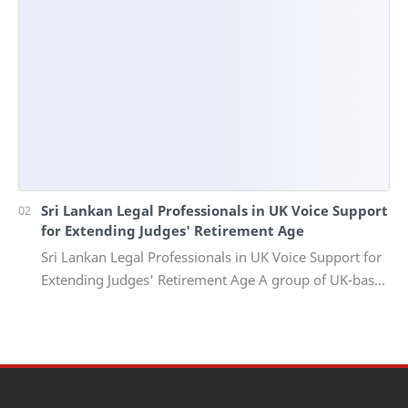
Sri Lankan Legal Professionals in UK Voice Support
for Extending Judges' Retirement Age
Sri Lankan Legal Professionals in UK Voice Support for
Extending Judges' Retirement Age A group of UK-based
Sri Lankan lawyers and barristers h…