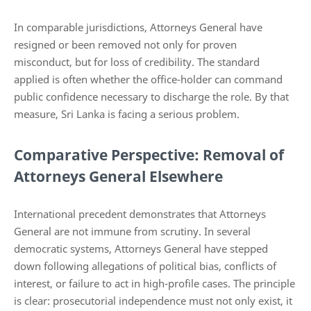
In comparable jurisdictions, Attorneys General have
resigned or been removed not only for proven
misconduct, but for loss of credibility. The standard
applied is often whether the office-holder can command
public confidence necessary to discharge the role. By that
measure, Sri Lanka is facing a serious problem.
Comparative Perspective: Removal of
Attorneys General Elsewhere
International precedent demonstrates that Attorneys
General are not immune from scrutiny. In several
democratic systems, Attorneys General have stepped
down following allegations of political bias, conflicts of
interest, or failure to act in high-profile cases. The principle
is clear: prosecutorial independence must not only exist, it