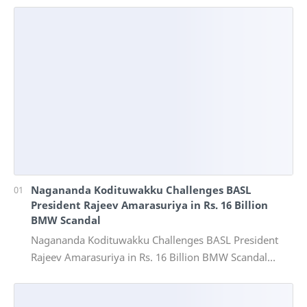
Nagananda Kodituwakku Challenges BASL
President Rajeev Amarasuriya in Rs. 16 Billion
BMW Scandal
Nagananda Kodituwakku Challenges BASL President
Rajeev Amarasuriya in Rs. 16 Billion BMW Scandal
Vinivida Foundation files corruption complaint wit…