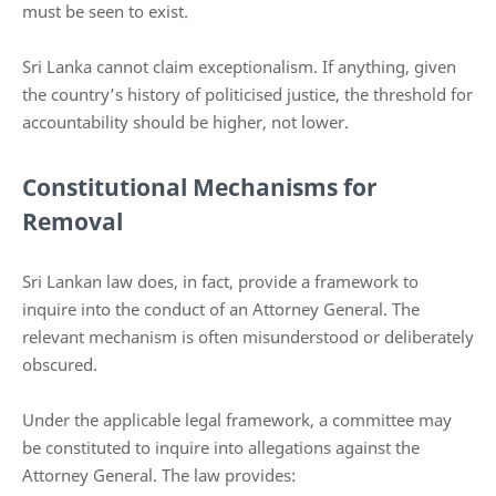
must be seen to exist.
Sri Lanka cannot claim exceptionalism. If anything, given
the country’s history of politicised justice, the threshold for
accountability should be higher, not lower.
Constitutional Mechanisms for
Removal
Sri Lankan law does, in fact, provide a framework to
inquire into the conduct of an Attorney General. The
relevant mechanism is often misunderstood or deliberately
obscured.
Under the applicable legal framework, a committee may
be constituted to inquire into allegations against the
Attorney General. The law provides: