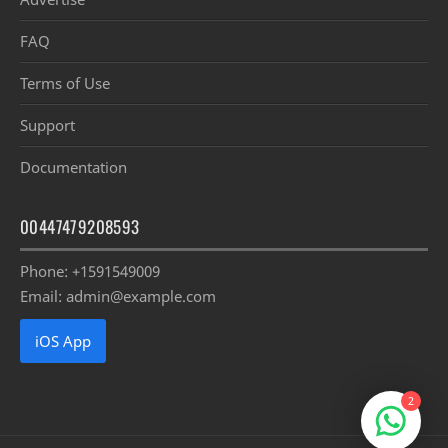
FAQ
Terms of Use
Support
Documentation
00447479208593
Phone: +1591549009
Email: admin@example.com
iOS App
2