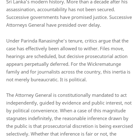
Sri Lanka’s modern history. More than a decade after his
assassination, accountability has not been secured.
Successive governments have promised justice. Successive
Attorneys General have presided over delay.
Under Parinda Ranasinghe’s tenure, critics argue that the
case has effectively been allowed to wither. Files move,
hearings are scheduled, but decisive prosecutorial action
appears perpetually deferred. For the Wickrematunge
family and for journalists across the country, this inertia is
not merely bureaucratic. It is political.
The Attorney General is constitutionally mandated to act
independently, guided by evidence and public interest, not
by political convenience. When a case of this magnitude
stagnates indefinitely, the reasonable inference drawn by
the public is that prosecutorial discretion is being exercised
selectively. Whether that inference is fair or not, the