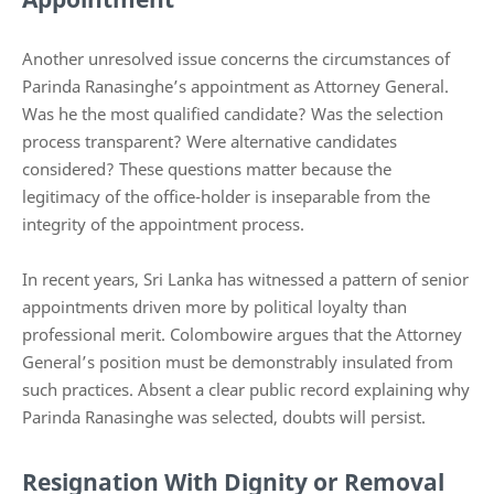
Another unresolved issue concerns the circumstances of
Parinda Ranasinghe’s appointment as Attorney General.
Was he the most qualified candidate? Was the selection
process transparent? Were alternative candidates
considered? These questions matter because the
legitimacy of the office-holder is inseparable from the
integrity of the appointment process.
In recent years, Sri Lanka has witnessed a pattern of senior
appointments driven more by political loyalty than
professional merit. Colombowire argues that the Attorney
General’s position must be demonstrably insulated from
such practices. Absent a clear public record explaining why
Parinda Ranasinghe was selected, doubts will persist.
Resignation With Dignity or Removal