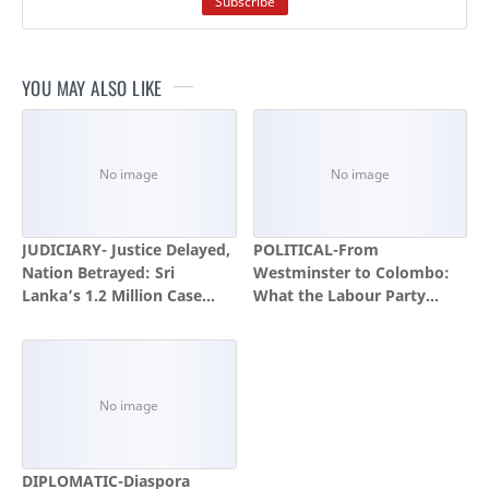
YOU MAY ALSO LIKE
JUDICIARY- Justice Delayed,
POLITICAL-From
Nation Betrayed: Sri
Westminster to Colombo:
Lanka’s 1.2 Million Case
What the Labour Party
Backlog Is a National
Crisis Teaches the National
Emergency
People's Power and the
Global Left
DIPLOMATIC-Diaspora