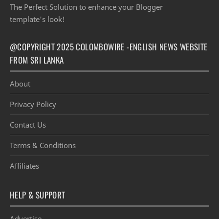
The Perfect Solution to enhance your Blogger
template's look!
@COPYRIGHT 2025 COLOMBOWIRE -ENGLISH NEWS WEBSITE
FROM SRI LANKA
About
Privacy Policy
Contact Us
Terms & Conditions
Affiliates
HELP & SUPPORT
Advertise