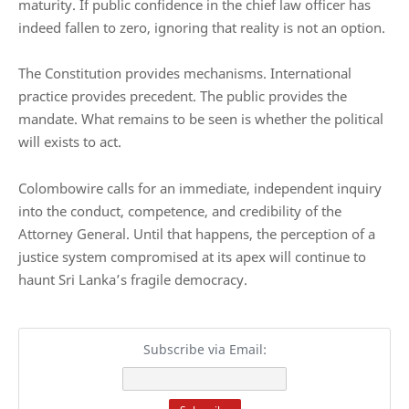
maturity. If public confidence in the chief law officer has
indeed fallen to zero, ignoring that reality is not an option.
The Constitution provides mechanisms. International
practice provides precedent. The public provides the
mandate. What remains to be seen is whether the political
will exists to act.
Colombowire calls for an immediate, independent inquiry
into the conduct, competence, and credibility of the
Attorney General. Until that happens, the perception of a
justice system compromised at its apex will continue to
haunt Sri Lanka’s fragile democracy.
Subscribe via Email: