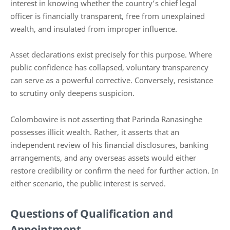
interest in knowing whether the country’s chief legal
officer is financially transparent, free from unexplained
wealth, and insulated from improper influence.
Asset declarations exist precisely for this purpose. Where
public confidence has collapsed, voluntary transparency
can serve as a powerful corrective. Conversely, resistance
to scrutiny only deepens suspicion.
Colombowire is not asserting that Parinda Ranasinghe
possesses illicit wealth. Rather, it asserts that an
independent review of his financial disclosures, banking
arrangements, and any overseas assets would either
restore credibility or confirm the need for further action. In
either scenario, the public interest is served.
Questions of Qualification and
Appointment