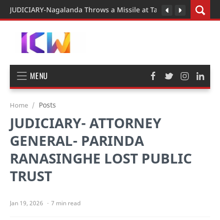
JUDICIARY-Nagalanda Throws a Missile at Tall Man President o
MENU
Posts
Home
JUDICIARY- ATTORNEY
GENERAL- PARINDA
RANASINGHE LOST PUBLIC
TRUST
7 min read