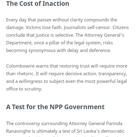
The Cost of Inaction
Every day that passes without clarity compounds the
damage. Victims lose faith. Journalists self-censor. Citizens
conclude that justice is selective. The Attorney General’s
Department, once a pillar of the legal system, risks
becoming synonymous with delay and deference.
Colombowire warns that restoring trust will require more
than rhetoric. It will require decisive action, transparency,
and a willingness to subject even the most powerful legal
office to scrutiny.
A Test for the NPP Government
The controversy surrounding Attorney General Parinda
Ranasinghe is ultimately a test of Sri Lanka’s democratic