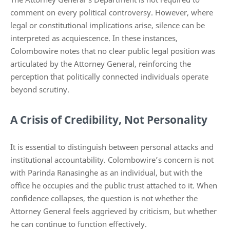
comment on every political controversy. However, where
legal or constitutional implications arise, silence can be
interpreted as acquiescence. In these instances,
Colombowire notes that no clear public legal position was
articulated by the Attorney General, reinforcing the
perception that politically connected individuals operate
beyond scrutiny.
A Crisis of Credibility, Not Personality
It is essential to distinguish between personal attacks and
institutional accountability. Colombowire’s concern is not
with Parinda Ranasinghe as an individual, but with the
office he occupies and the public trust attached to it. When
confidence collapses, the question is not whether the
Attorney General feels aggrieved by criticism, but whether
he can continue to function effectively.