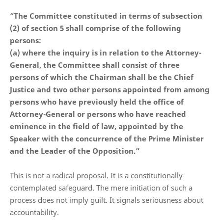
“The Committee constituted in terms of subsection
(2) of section 5 shall comprise of the following
persons:
(a) where the inquiry is in relation to the Attorney-
General, the Committee shall consist of three
persons of which the Chairman shall be the Chief
Justice and two other persons appointed from among
persons who have previously held the office of
Attorney-General or persons who have reached
eminence in the field of law, appointed by the
Speaker with the concurrence of the Prime Minister
and the Leader of the Opposition.”
This is not a radical proposal. It is a constitutionally
contemplated safeguard. The mere initiation of such a
process does not imply guilt. It signals seriousness about
accountability.