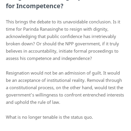
for Incompetence?
This brings the debate to its unavoidable conclusion. Is it
time for Parinda Ranasinghe to resign with dignity,
acknowledging that public confidence has irretrievably
broken down? Or should the NPP government, if it truly
believes in accountability, initiate formal proceedings to
assess his competence and independence?
Resignation would not be an admission of guilt. It would
be an acceptance of institutional reality. Removal through
a constitutional process, on the other hand, would test the
government’s willingness to confront entrenched interests
and uphold the rule of law.
What is no longer tenable is the status quo.