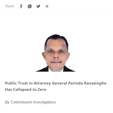
Public Trust in Attorney General Parinda Ranasinghe
Has Collapsed to Zero
By Colombowire Investigations