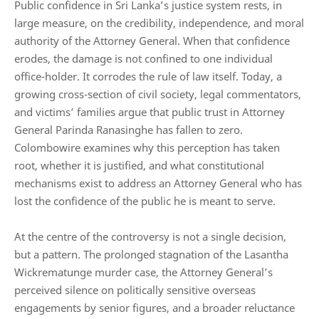
Public confidence in Sri Lanka’s justice system rests, in
large measure, on the credibility, independence, and moral
authority of the Attorney General. When that confidence
erodes, the damage is not confined to one individual
office-holder. It corrodes the rule of law itself. Today, a
growing cross-section of civil society, legal commentators,
and victims’ families argue that public trust in Attorney
General Parinda Ranasinghe has fallen to zero.
Colombowire examines why this perception has taken
root, whether it is justified, and what constitutional
mechanisms exist to address an Attorney General who has
lost the confidence of the public he is meant to serve.
At the centre of the controversy is not a single decision,
but a pattern. The prolonged stagnation of the Lasantha
Wickrematunge murder case, the Attorney General’s
perceived silence on politically sensitive overseas
engagements by senior figures, and a broader reluctance