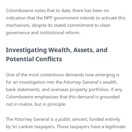
Colombowire notes that to date, there has been no
indication that the NPP government intends to activate this
mechanism, despite its stated commitment to clean
governance and institutional reform.
Investigating Wealth, Assets, and
Potential Conflicts
One of the most contentious demands now emerging is
for an investigation into the Attorney General’s wealth,
bank statements, and overseas property portfolios, if any.
Colombowire emphasises that this demand is grounded
not in malice, but in principle.
The Attorney General is a public servant, funded entirely
by Sri Lankan taxpayers. Those taxpayers have a legitimate