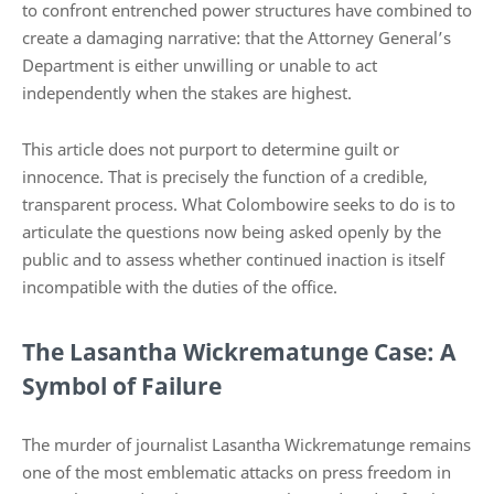
to confront entrenched power structures have combined to
create a damaging narrative: that the Attorney General’s
Department is either unwilling or unable to act
independently when the stakes are highest.
This article does not purport to determine guilt or
innocence. That is precisely the function of a credible,
transparent process. What Colombowire seeks to do is to
articulate the questions now being asked openly by the
public and to assess whether continued inaction is itself
incompatible with the duties of the office.
The Lasantha Wickrematunge Case: A
Symbol of Failure
The murder of journalist Lasantha Wickrematunge remains
one of the most emblematic attacks on press freedom in