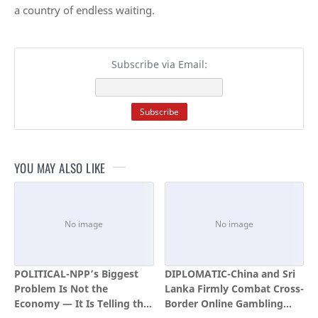
a country of endless waiting.
Subscribe via Email:
YOU MAY ALSO LIKE
POLITICAL-NPP’s Biggest
DIPLOMATIC-China and Sri
Problem Is Not the
Lanka Firmly Combat Cross-
Economy — It Is Telling the
Border Online Gambling