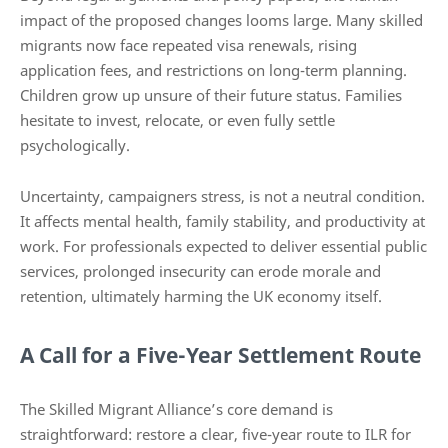
impact of the proposed changes looms large. Many skilled
migrants now face repeated visa renewals, rising
application fees, and restrictions on long-term planning.
Children grow up unsure of their future status. Families
hesitate to invest, relocate, or even fully settle
psychologically.
Uncertainty, campaigners stress, is not a neutral condition.
It affects mental health, family stability, and productivity at
work. For professionals expected to deliver essential public
services, prolonged insecurity can erode morale and
retention, ultimately harming the UK economy itself.
A Call for a Five-Year Settlement Route
The Skilled Migrant Alliance’s core demand is
straightforward: restore a clear, five-year route to ILR for