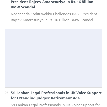
President Rajeev Amarasuriya in Rs. 16 Billion
BMW Scandal
Nagananda Kodituwakku Challenges BASL President
Rajeev Amarasuriya in Rs. 16 Billion BMW Scandal
Vinivida Foundation files corruption complaint wit…
Sri Lankan Legal Professionals in UK Voice Support
for Extending Judges' Retirement Age
Sri Lankan Legal Professionals in UK Voice Support for