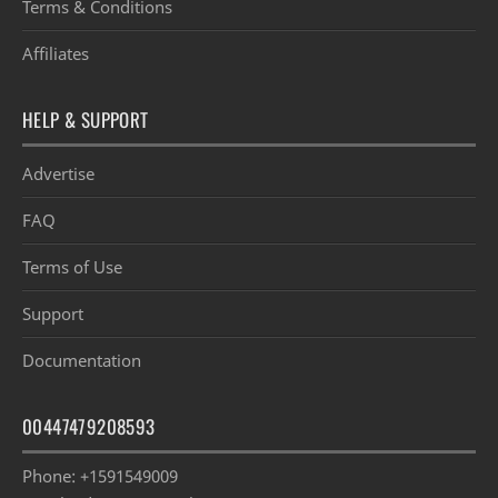
Terms & Conditions
Affiliates
HELP & SUPPORT
Advertise
FAQ
Terms of Use
Support
Documentation
00447479208593
Phone: +1591549009