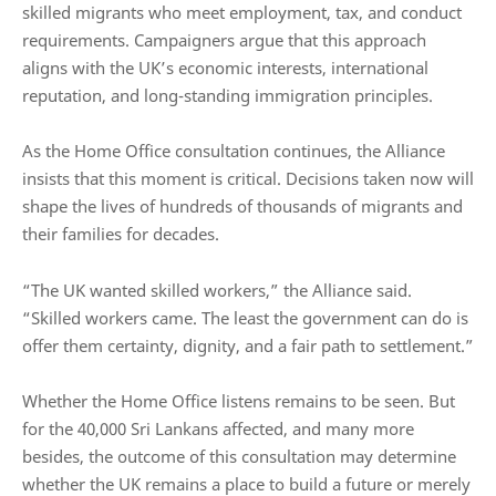
skilled migrants who meet employment, tax, and conduct
requirements. Campaigners argue that this approach
aligns with the UK’s economic interests, international
reputation, and long-standing immigration principles.
As the Home Office consultation continues, the Alliance
insists that this moment is critical. Decisions taken now will
shape the lives of hundreds of thousands of migrants and
their families for decades.
“The UK wanted skilled workers,” the Alliance said.
“Skilled workers came. The least the government can do is
offer them certainty, dignity, and a fair path to settlement.”
Whether the Home Office listens remains to be seen. But
for the 40,000 Sri Lankans affected, and many more
besides, the outcome of this consultation may determine
whether the UK remains a place to build a future or merely