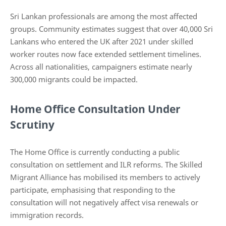
Sri Lankan professionals are among the most affected
groups. Community estimates suggest that over 40,000 Sri
Lankans who entered the UK after 2021 under skilled
worker routes now face extended settlement timelines.
Across all nationalities, campaigners estimate nearly
300,000 migrants could be impacted.
Home Office Consultation Under
Scrutiny
The Home Office is currently conducting a public
consultation on settlement and ILR reforms. The Skilled
Migrant Alliance has mobilised its members to actively
participate, emphasising that responding to the
consultation will not negatively affect visa renewals or
immigration records.