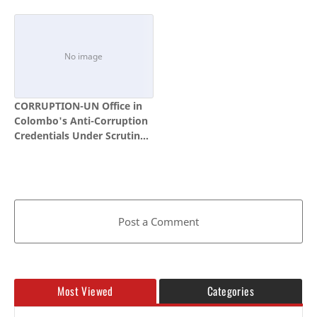
Public What It Has Achieved
and Telecom Fraud, and
Continue to Deepen Law
Enforcement and Security
Cooperation
CORRUPTION-UN Office in
Colombo's Anti-Corruption
Credentials Under Scrutiny
Amid Questions Over
Family Links of Senior
Official
Post a Comment
Most Viewed
Categories