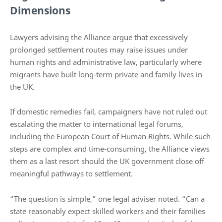
Dimensions
Lawyers advising the Alliance argue that excessively
prolonged settlement routes may raise issues under
human rights and administrative law, particularly where
migrants have built long-term private and family lives in
the UK.
If domestic remedies fail, campaigners have not ruled out
escalating the matter to international legal forums,
including the European Court of Human Rights. While such
steps are complex and time-consuming, the Alliance views
them as a last resort should the UK government close off
meaningful pathways to settlement.
“The question is simple,” one legal adviser noted. “Can a
state reasonably expect skilled workers and their families