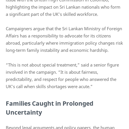
highlighting the impact on Sri Lankan nationals who form
a significant part of the UK’s skilled workforce.
Campaigners argue that the Sri Lankan Ministry of Foreign
Affairs has a responsibility to advocate for its citizens
abroad, particularly where immigration policy changes risk
long-term family instability and economic hardship.
“This is not about special treatment,” said a senior figure
involved in the campaign. “It is about fairness,
predictability, and respect for people who answered the
UK’s call when skills shortages were acute.”
Families Caught in Prolonged
Uncertainty
Beyond legal arguments and policy papers, the human