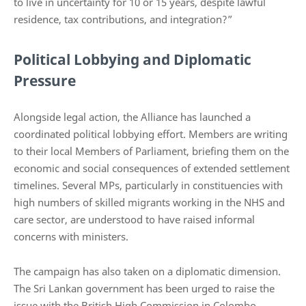
to live in uncertainty for 10 or 15 years, despite lawful
residence, tax contributions, and integration?”
Political Lobbying and Diplomatic
Pressure
Alongside legal action, the Alliance has launched a
coordinated political lobbying effort. Members are writing
to their local Members of Parliament, briefing them on the
economic and social consequences of extended settlement
timelines. Several MPs, particularly in constituencies with
high numbers of skilled migrants working in the NHS and
care sector, are understood to have raised informal
concerns with ministers.
The campaign has also taken on a diplomatic dimension.
The Sri Lankan government has been urged to raise the
issue with the British High Commission in Colombo,