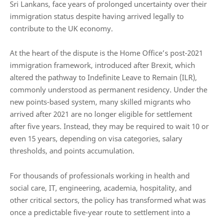
Sri Lankans, face years of prolonged uncertainty over their
immigration status despite having arrived legally to
contribute to the UK economy.
At the heart of the dispute is the Home Office’s post-2021
immigration framework, introduced after Brexit, which
altered the pathway to Indefinite Leave to Remain (ILR),
commonly understood as permanent residency. Under the
new points-based system, many skilled migrants who
arrived after 2021 are no longer eligible for settlement
after five years. Instead, they may be required to wait 10 or
even 15 years, depending on visa categories, salary
thresholds, and points accumulation.
For thousands of professionals working in health and
social care, IT, engineering, academia, hospitality, and
other critical sectors, the policy has transformed what was
once a predictable five-year route to settlement into a