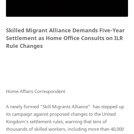
Skilled Migrant Alliance Demands Five-Year
Settlement as Home Office Consults on ILR
Rule Changes
Home Affairs Correspondent
A newly formed "Skill Migrants Alliance" has stepped up
its campaign against proposed changes to the United
Kingdom’s settlement rules, warning that tens of
thousands of skilled workers, including more than 40,000