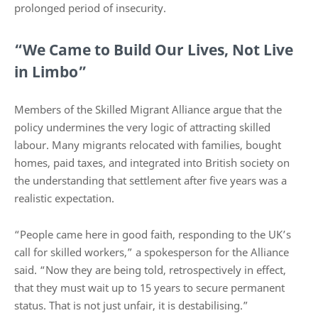
prolonged period of insecurity.
“We Came to Build Our Lives, Not Live
in Limbo”
Members of the Skilled Migrant Alliance argue that the
policy undermines the very logic of attracting skilled
labour. Many migrants relocated with families, bought
homes, paid taxes, and integrated into British society on
the understanding that settlement after five years was a
realistic expectation.
“People came here in good faith, responding to the UK’s
call for skilled workers,” a spokesperson for the Alliance
said. “Now they are being told, retrospectively in effect,
that they must wait up to 15 years to secure permanent
status. That is not just unfair, it is destabilising.”