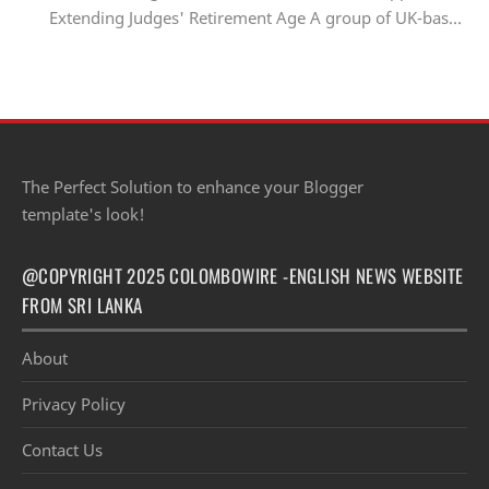
Extending Judges' Retirement Age A group of UK-based
Sri Lankan lawyers and barristers h…
The Perfect Solution to enhance your Blogger
template's look!
@COPYRIGHT 2025 COLOMBOWIRE -ENGLISH NEWS WEBSITE
FROM SRI LANKA
About
Privacy Policy
Contact Us