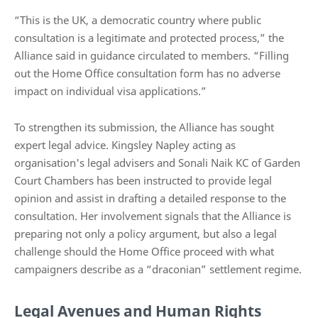
“This is the UK, a democratic country where public
consultation is a legitimate and protected process,” the
Alliance said in guidance circulated to members. “Filling
out the Home Office consultation form has no adverse
impact on individual visa applications.”
To strengthen its submission, the Alliance has sought
expert legal advice. Kingsley Napley acting as
organisation's legal advisers and Sonali Naik KC of Garden
Court Chambers has been instructed to provide legal
opinion and assist in drafting a detailed response to the
consultation. Her involvement signals that the Alliance is
preparing not only a policy argument, but also a legal
challenge should the Home Office proceed with what
campaigners describe as a “draconian” settlement regime.
Legal Avenues and Human Rights