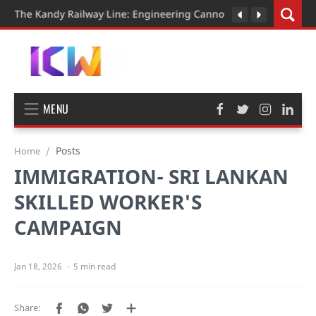
The Kandy Railway Line: Engineering Cannot Be Rushed
MENU
Posts
Home
IMMIGRATION- SRI LANKAN
SKILLED WORKER'S
CAMPAIGN
5 min read