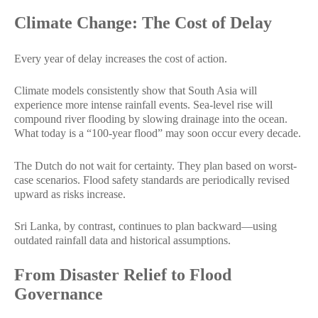
Climate Change: The Cost of Delay
Every year of delay increases the cost of action.
Climate models consistently show that South Asia will
experience more intense rainfall events. Sea-level rise will
compound river flooding by slowing drainage into the ocean.
What today is a “100-year flood” may soon occur every decade.
The Dutch do not wait for certainty. They plan based on worst-
case scenarios. Flood safety standards are periodically revised
upward as risks increase.
Sri Lanka, by contrast, continues to plan backward—using
outdated rainfall data and historical assumptions.
From Disaster Relief to Flood
Governance