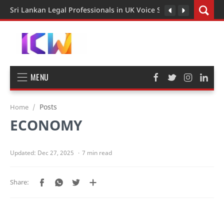
Sri Lankan Legal Professionals in UK Voice Support for Extend
MENU
Posts
Home
ECONOMY
7 min read