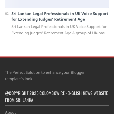
Sri Lankan Legal Professionals in UK Voice Support
for Extending Judges' Retirement Age
Sri Lankan Legal Professionals in UK Voice Support for
Extending Judges' Retirement Age A group of UK-based
Sri Lankan lawyers and barristers h…
The Perfect Solution to enhance your Blogger
template's look!
@COPYRIGHT 2025 COLOMBOWIRE -ENGLISH NEWS WEBSITE
FROM SRI LANKA
About