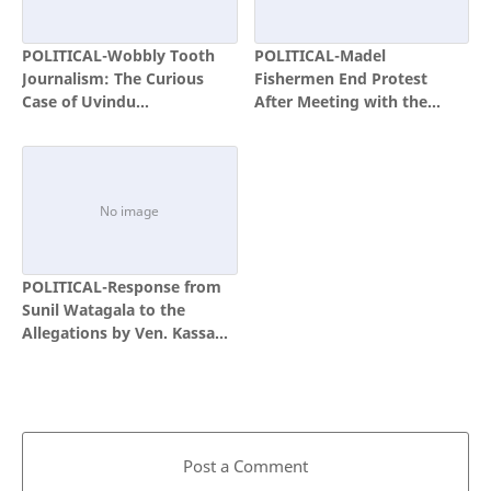
POLITICAL-Wobbly Tooth
POLITICAL-Madel
Journalism: The Curious
Fishermen End Protest
Case of Uvindu
After Meeting with the
Kulakulasuriya and the
President
Politics of Convenient Exile
POLITICAL-Response from
Sunil Watagala to the
Allegations by Ven. Kassapa
Thera
Post a Comment