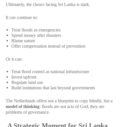
Ultimately, the choice facing Sri Lanka is stark.
It can continue to:
Treat floods as emergencies
Spend money after disasters
Blame nature
Offer compensation instead of prevention
Or it can:
Treat flood control as national infrastructure
Invest upfront
Regulate land use
Build institutions that last beyond governments
The Netherlands offers not a blueprint to copy blindly, but a
model of thinking
: floods are not acts of God; they are
problems of governance.
A Strategic Moment for Sri Lanka