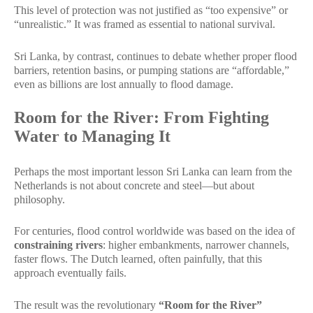
This level of protection was not justified as “too expensive” or
“unrealistic.” It was framed as essential to national survival.
Sri Lanka, by contrast, continues to debate whether proper flood
barriers, retention basins, or pumping stations are “affordable,”
even as billions are lost annually to flood damage.
Room for the River: From Fighting
Water to Managing It
Perhaps the most important lesson Sri Lanka can learn from the
Netherlands is not about concrete and steel—but about
philosophy.
For centuries, flood control worldwide was based on the idea of
constraining rivers
: higher embankments, narrower channels,
faster flows. The Dutch learned, often painfully, that this
approach eventually fails.
The result was the revolutionary
“Room for the River”