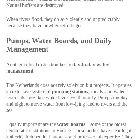
Natural buffers are destroyed.
When rivers flood, they do so violently and unpredictably—
because they have nowhere else to go.
Pumps, Water Boards, and Daily
Management
Another critical distinction lies in
day-to-day water
management
.
The Netherlands does not rely solely on big projects. It operates
an extensive system of
pumping stations
, canals, and water
boards that regulate water levels continuously. Pumps run day
and night to move water from low-lying land to rivers and the
sea.
Equally important are the
water boards
—some of the oldest
democratic institutions in Europe. These bodies have clear legal
authority, independent budgets, and professional expertise. They