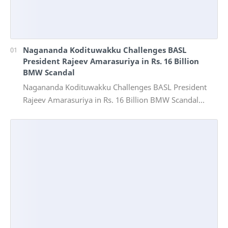
Nagananda Kodituwakku Challenges BASL
President Rajeev Amarasuriya in Rs. 16 Billion
BMW Scandal
Nagananda Kodituwakku Challenges BASL President
Rajeev Amarasuriya in Rs. 16 Billion BMW Scandal
Vinivida Foundation files corruption complaint wit…