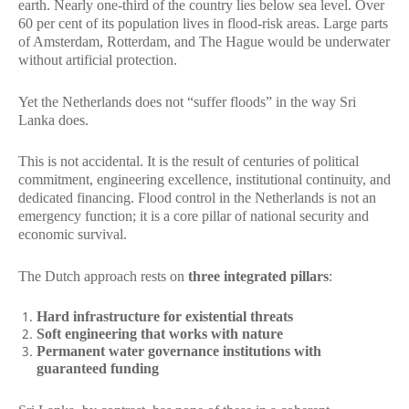
earth. Nearly one-third of the country lies below sea level. Over
60 per cent of its population lives in flood-risk areas. Large parts
of Amsterdam, Rotterdam, and The Hague would be underwater
without artificial protection.
Yet the Netherlands does not “suffer floods” in the way Sri
Lanka does.
This is not accidental. It is the result of centuries of political
commitment, engineering excellence, institutional continuity, and
dedicated financing. Flood control in the Netherlands is not an
emergency function; it is a core pillar of national security and
economic survival.
The Dutch approach rests on
three integrated pillars
:
Hard infrastructure for existential threats
Soft engineering that works with nature
Permanent water governance institutions with
guaranteed funding