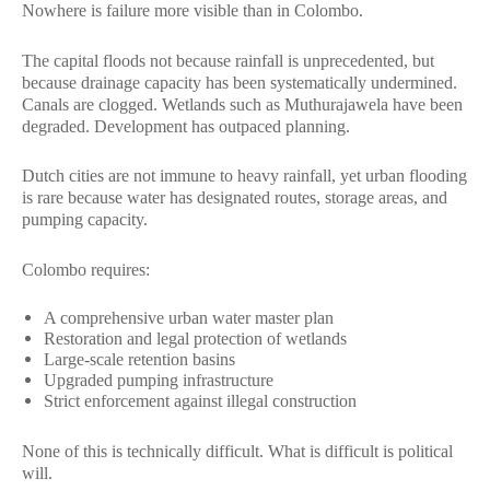
Nowhere is failure more visible than in Colombo.
The capital floods not because rainfall is unprecedented, but
because drainage capacity has been systematically undermined.
Canals are clogged. Wetlands such as Muthurajawela have been
degraded. Development has outpaced planning.
Dutch cities are not immune to heavy rainfall, yet urban flooding
is rare because water has designated routes, storage areas, and
pumping capacity.
Colombo requires:
A comprehensive urban water master plan
Restoration and legal protection of wetlands
Large-scale retention basins
Upgraded pumping infrastructure
Strict enforcement against illegal construction
None of this is technically difficult. What is difficult is political
will.