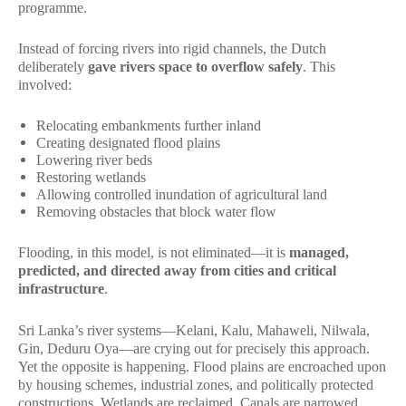
programme.
Instead of forcing rivers into rigid channels, the Dutch
deliberately
gave rivers space to overflow safely
. This
involved:
Relocating embankments further inland
Creating designated flood plains
Lowering river beds
Restoring wetlands
Allowing controlled inundation of agricultural land
Removing obstacles that block water flow
Flooding, in this model, is not eliminated—it is
managed,
predicted, and directed away from cities and critical
infrastructure
.
Sri Lanka’s river systems—Kelani, Kalu, Mahaweli, Nilwala,
Gin, Deduru Oya—are crying out for precisely this approach.
Yet the opposite is happening. Flood plains are encroached upon
by housing schemes, industrial zones, and politically protected
constructions. Wetlands are reclaimed. Canals are narrowed.