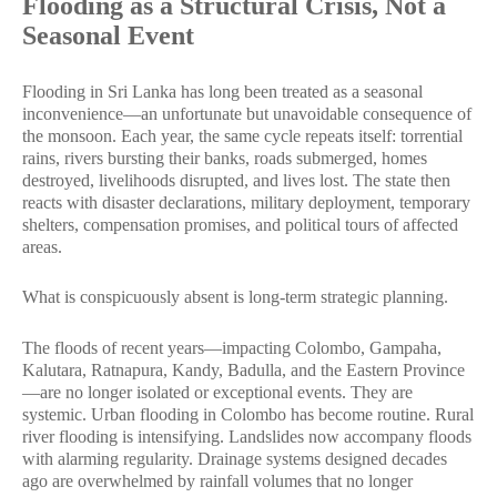
Flooding as a Structural Crisis, Not a
Seasonal Event
Flooding in Sri Lanka has long been treated as a seasonal
inconvenience—an unfortunate but unavoidable consequence of
the monsoon. Each year, the same cycle repeats itself: torrential
rains, rivers bursting their banks, roads submerged, homes
destroyed, livelihoods disrupted, and lives lost. The state then
reacts with disaster declarations, military deployment, temporary
shelters, compensation promises, and political tours of affected
areas.
What is conspicuously absent is long-term strategic planning.
The floods of recent years—impacting Colombo, Gampaha,
Kalutara, Ratnapura, Kandy, Badulla, and the Eastern Province
—are no longer isolated or exceptional events. They are
systemic. Urban flooding in Colombo has become routine. Rural
river flooding is intensifying. Landslides now accompany floods
with alarming regularity. Drainage systems designed decades
ago are overwhelmed by rainfall volumes that no longer