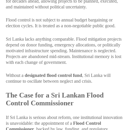
for decades ahead, allowing projects to be planned, executed,
and maintained without political uncertainty.
Flood control is not subject to annual budget bargaining or
election cycles. It is treated as a non-negotiable public good.
Sri Lanka lacks anything comparable. Flood mitigation projects
depend on donor funding, emergency allocations, or politically
motivated infrastructure spending. Maintenance is neglected.
Projects are abandoned mid-stream. Institutional memory is lost
with each change of government.
Without a
designated flood control fund
, Sri Lanka will
continue to oscillate between neglect and crisis.
The Case for a Sri Lankan Flood
Control Commissioner
If Sri Lanka is serious about reform, one institutional innovation
is unavoidable: the appointment of a
Flood Control
Commissioner
, backed by law, funding, and regulatory