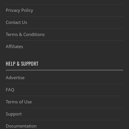
Privacy Policy
Contact Us
Terms & Conditions
Affiliates
HELP & SUPPORT
Advertise
FAQ
Terms of Use
Support
Documentation