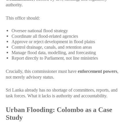
authority.
This office should:
Oversee national flood strategy
Coordinate all flood-related agencies
Approve or reject development in flood plains
Control drainage, canals, and retention areas
Manage flood data, modelling, and forecasting
Report directly to Parliament, not line ministries
Crucially, this commissioner must have
enforcement powers
,
not merely advisory status.
Sri Lanka already has no shortage of committees, reports, and
task forces. What it lacks is authority and accountability.
Urban Flooding: Colombo as a Case
Study