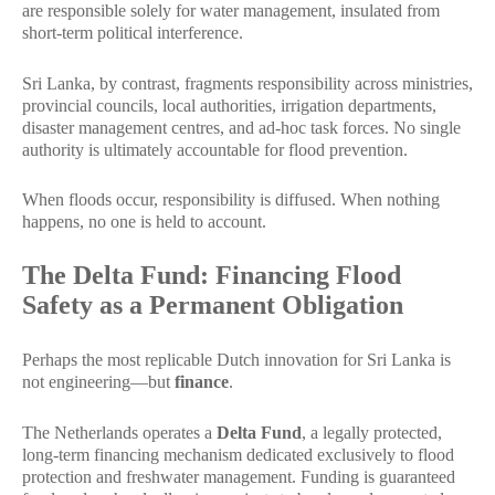
are responsible solely for water management, insulated from
short-term political interference.
Sri Lanka, by contrast, fragments responsibility across ministries,
provincial councils, local authorities, irrigation departments,
disaster management centres, and ad-hoc task forces. No single
authority is ultimately accountable for flood prevention.
When floods occur, responsibility is diffused. When nothing
happens, no one is held to account.
The Delta Fund: Financing Flood
Safety as a Permanent Obligation
Perhaps the most replicable Dutch innovation for Sri Lanka is
not engineering—but
finance
.
The Netherlands operates a
Delta Fund
, a legally protected,
long-term financing mechanism dedicated exclusively to flood
protection and freshwater management. Funding is guaranteed