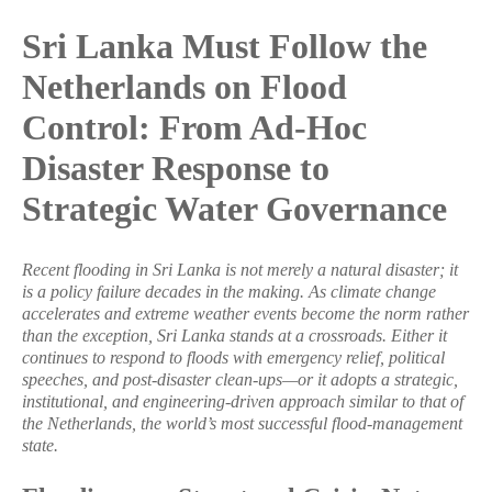
Sri Lanka Must Follow the
Netherlands on Flood
Control: From Ad-Hoc
Disaster Response to
Strategic Water Governance
Recent flooding in Sri Lanka is not merely a natural disaster; it
is a policy failure decades in the making. As climate change
accelerates and extreme weather events become the norm rather
than the exception, Sri Lanka stands at a crossroads. Either it
continues to respond to floods with emergency relief, political
speeches, and post-disaster clean-ups—or it adopts a strategic,
institutional, and engineering-driven approach similar to that of
the Netherlands, the world’s most successful flood-management
state.