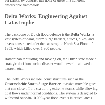
Sri Lanka, by contrast, has none of these in a coherent,
enforceable framework.
Delta Works: Engineering Against
Catastrophe
The backbone of Dutch flood defence is the
Delta Works
, a
vast system of dams, storm surge barriers, sluices, dikes, and
levees constructed after the catastrophic North Sea Flood of
1953, which killed over 1,800 people.
Rather than rebuilding and moving on, the Dutch state made a
strategic decision: such a disaster would never be allowed to
happen again.
The Delta Works include iconic structures such as the
Oosterschelde Storm Surge Barrier
, massive movable gates
that can close off the sea during extreme storms while allowing
tidal flows under normal conditions. The system is designed to
withstand once-in-10,000-year flood events in critical areas.