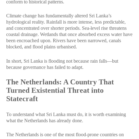
conform to historical patterns.
Climate change has fundamentally altered Sri Lanka’s
hydrological reality. Rainfall is more intense, less predictable,
and concentrated over shorter periods. Sea-level rise threatens
coastal drainage. Wetlands that once absorbed excess water have
been encroached upon. Rivers have been narrowed, canals
blocked, and flood plains urbanised.
In short, Sri Lanka is flooding not because rain falls—but
because governance has failed to adapt.
The Netherlands: A Country That
Turned Existential Threat into
Statecraft
To understand what Sri Lanka must do, it is worth examining
what the Netherlands has already done.
The Netherlands is one of the most flood-prone countries on