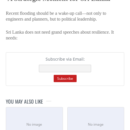
Recent flooding should be a wake-up call—not only to
engineers and planners, but to political leadership.
Sri Lanka does not need grand speeches about resilience. It
needs:
Subscribe via Email:
YOU MAY ALSO LIKE