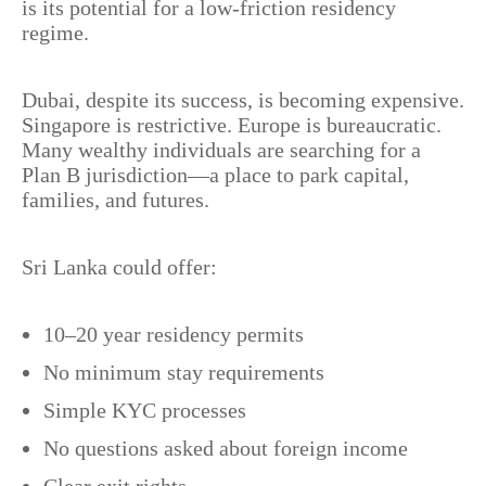
is its potential for a low-friction residency
regime.
Dubai, despite its success, is becoming expensive.
Singapore is restrictive. Europe is bureaucratic.
Many wealthy individuals are searching for a
Plan B jurisdiction—a place to park capital,
families, and futures.
Sri Lanka could offer:
10–20 year residency permits
No minimum stay requirements
Simple KYC processes
No questions asked about foreign income