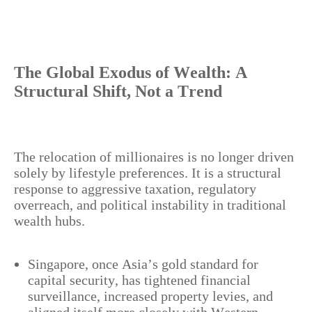
The Global Exodus of Wealth: A
Structural Shift, Not a Trend
The relocation of millionaires is no longer driven
solely by lifestyle preferences. It is a structural
response to aggressive taxation, regulatory
overreach, and political instability in traditional
wealth hubs.
Singapore, once Asia’s gold standard for
capital security, has tightened financial
surveillance, increased property levies, and
aligned itself more closely with Western