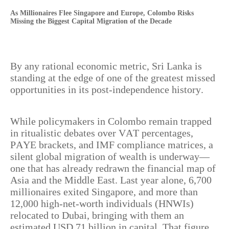
As Millionaires Flee Singapore and Europe, Colombo Risks
Missing the Biggest Capital Migration of the Decade
By any rational economic metric, Sri Lanka is
standing at the edge of one of the greatest missed
opportunities in its post-independence history.
While policymakers in Colombo remain trapped
in ritualistic debates over VAT percentages,
PAYE brackets, and IMF compliance matrices, a
silent global migration of wealth is underway—
one that has already redrawn the financial map of
Asia and the Middle East. Last year alone, 6,700
millionaires exited Singapore, and more than
12,000 high-net-worth individuals (HNWIs)
relocated to Dubai, bringing with them an
estimated USD 71 billion in capital. That figure