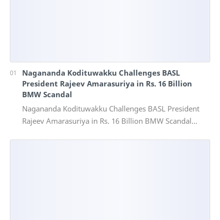
Nagananda Kodituwakku Challenges BASL
President Rajeev Amarasuriya in Rs. 16 Billion
BMW Scandal
Nagananda Kodituwakku Challenges BASL President
Rajeev Amarasuriya in Rs. 16 Billion BMW Scandal
Vinivida Foundation files corruption complaint wit…