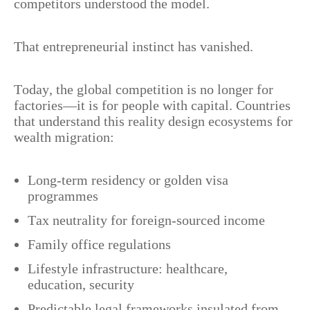
competitors understood the model.
That entrepreneurial instinct has vanished.
Today, the global competition is no longer for
factories—it is for people with capital. Countries
that understand this reality design ecosystems for
wealth migration:
Long-term residency or golden visa
programmes
Tax neutrality for foreign-sourced income
Family office regulations
Lifestyle infrastructure: healthcare,
education, security
Predictable legal frameworks insulated from