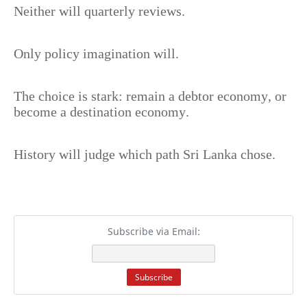
Neither will quarterly reviews.
Only policy imagination will.
The choice is stark: remain a debtor economy, or
become a destination economy.
History will judge which path Sri Lanka chose.
Subscribe via Email: