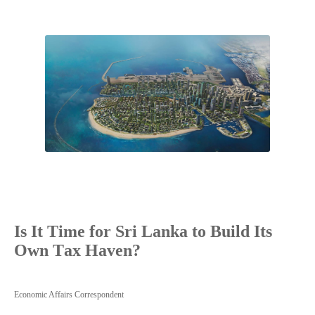
Is It Time for Sri Lanka to Build Its
Own Tax Haven?
Economic Affairs Correspondent