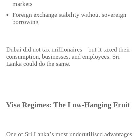
markets
Foreign exchange stability without sovereign
borrowing
Dubai did not tax millionaires—but it taxed their
consumption, businesses, and employees. Sri
Lanka could do the same.
Visa Regimes: The Low-Hanging Fruit
One of Sri Lanka’s most underutilised advantages