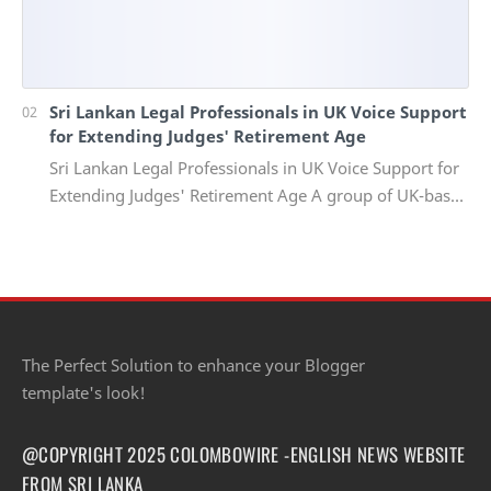
Sri Lankan Legal Professionals in UK Voice Support
for Extending Judges' Retirement Age
Sri Lankan Legal Professionals in UK Voice Support for
Extending Judges' Retirement Age A group of UK-based
Sri Lankan lawyers and barristers h…
The Perfect Solution to enhance your Blogger
template's look!
@COPYRIGHT 2025 COLOMBOWIRE -ENGLISH NEWS WEBSITE
FROM SRI LANKA