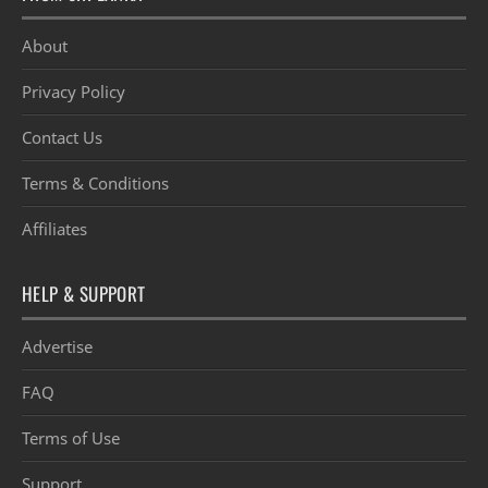
About
Privacy Policy
Contact Us
Terms & Conditions
Affiliates
HELP & SUPPORT
Advertise
FAQ
Terms of Use
Support