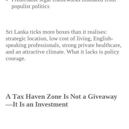
populist politics
Sri Lanka ticks more boxes than it realises:
strategic location, low cost of living, English-
speaking professionals, strong private healthcare,
and an attractive climate. What it lacks is policy
courage.
A Tax Haven Zone Is Not a Giveaway
—It Is an Investment