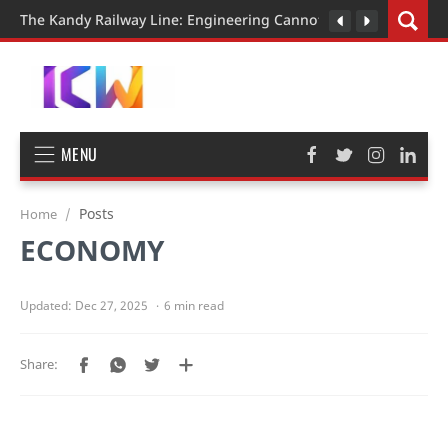
The Kandy Railway Line: Engineering Cannot Be Rushed
MENU
Posts
Home
ECONOMY
6 min read