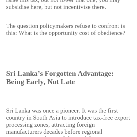
subsidise here, but not incentivise there.
The question policymakers refuse to confront is
this: What is the opportunity cost of obedience?
Sri Lanka’s Forgotten Advantage:
Being Early, Not Late
Sri Lanka was once a pioneer. It was the first
country in South Asia to introduce tax-free export
processing zones, attracting foreign
manufacturers decades before regional