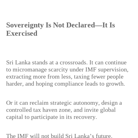
Sovereignty Is Not Declared—It Is
Exercised
Sri Lanka stands at a crossroads. It can continue
to micromanage scarcity under IMF supervision,
extracting more from less, taxing fewer people
harder, and hoping compliance leads to growth.
Or it can reclaim strategic autonomy, design a
controlled tax haven zone, and invite global
capital to participate in its recovery.
The IMF will not build Sri Lanka’s future.