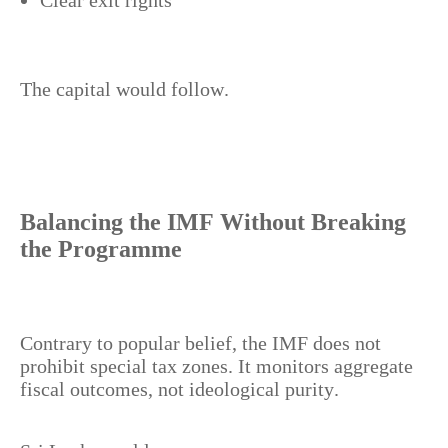
Clear exit rights
The capital would follow.
Balancing the IMF Without Breaking
the Programme
Contrary to popular belief, the IMF does not
prohibit special tax zones. It monitors aggregate
fiscal outcomes, not ideological purity.