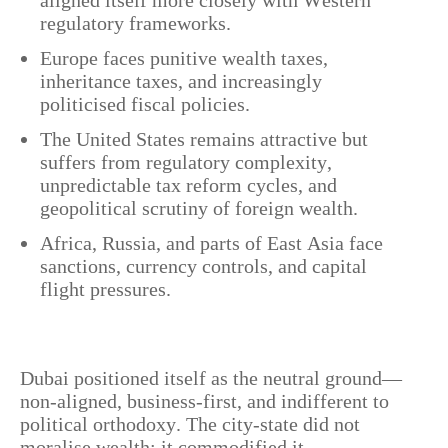
regulatory frameworks.
Europe faces punitive wealth taxes,
inheritance taxes, and increasingly
politicised fiscal policies.
The United States remains attractive but
suffers from regulatory complexity,
unpredictable tax reform cycles, and
geopolitical scrutiny of foreign wealth.
Africa, Russia, and parts of East Asia face
sanctions, currency controls, and capital
flight pressures.
Dubai positioned itself as the neutral ground—
non-aligned, business-first, and indifferent to
political orthodoxy. The city-state did not
moralise wealth; it commodified it.