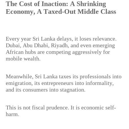
The Cost of Inaction: A Shrinking
Economy, A Taxed-Out Middle Class
Every year Sri Lanka delays, it loses relevance.
Dubai, Abu Dhabi, Riyadh, and even emerging
African hubs are competing aggressively for
mobile wealth.
Meanwhile, Sri Lanka taxes its professionals into
emigration, its entrepreneurs into informality,
and its consumers into stagnation.
This is not fiscal prudence. It is economic self-
harm.