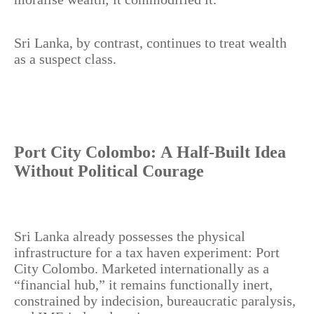
Sri Lanka, by contrast, continues to treat wealth
as a suspect class.
Port City Colombo: A Half-Built Idea
Without Political Courage
Sri Lanka already possesses the physical
infrastructure for a tax haven experiment: Port
City Colombo. Marketed internationally as a
“financial hub,” it remains functionally inert,
constrained by indecision, bureaucratic paralysis,