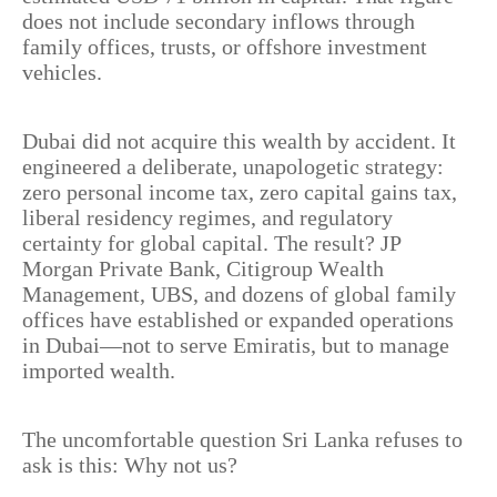
does not include secondary inflows through
family offices, trusts, or offshore investment
vehicles.
Dubai did not acquire this wealth by accident. It
engineered a deliberate, unapologetic strategy:
zero personal income tax, zero capital gains tax,
liberal residency regimes, and regulatory
certainty for global capital. The result? JP
Morgan Private Bank, Citigroup Wealth
Management, UBS, and dozens of global family
offices have established or expanded operations
in Dubai—not to serve Emiratis, but to manage
imported wealth.
The uncomfortable question Sri Lanka refuses to
ask is this: Why not us?