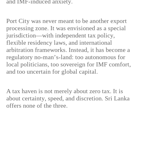
and IMF-induced anxiety.
Port City was never meant to be another export
processing zone. It was envisioned as a special
jurisdiction—with independent tax policy,
flexible residency laws, and international
arbitration frameworks. Instead, it has become a
regulatory no-man’s-land: too autonomous for
local politicians, too sovereign for IMF comfort,
and too uncertain for global capital.
A tax haven is not merely about zero tax. It is
about certainty, speed, and discretion. Sri Lanka
offers none of the three.