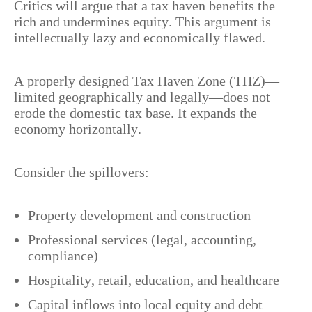
Critics will argue that a tax haven benefits the
rich and undermines equity. This argument is
intellectually lazy and economically flawed.
A properly designed Tax Haven Zone (THZ)—
limited geographically and legally—does not
erode the domestic tax base. It expands the
economy horizontally.
Consider the spillovers:
Property development and construction
Professional services (legal, accounting,
compliance)
Hospitality, retail, education, and healthcare
Capital inflows into local equity and debt