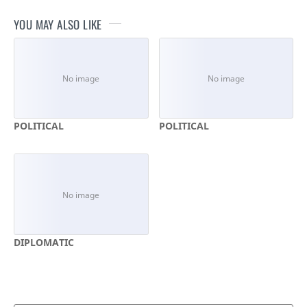
YOU MAY ALSO LIKE
POLITICAL
POLITICAL
DIPLOMATIC