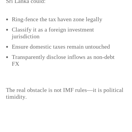
Sri Lanka could:
Ring-fence the tax haven zone legally
Classify it as a foreign investment
jurisdiction
Ensure domestic taxes remain untouched
Transparently disclose inflows as non-debt
FX
The real obstacle is not IMF rules—it is political
timidity.