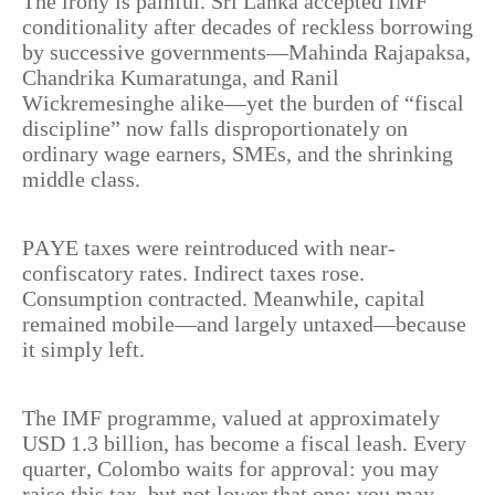
The irony is painful. Sri Lanka accepted IMF
conditionality after decades of reckless borrowing
by successive governments—Mahinda Rajapaksa,
Chandrika Kumaratunga, and Ranil
Wickremesinghe alike—yet the burden of “fiscal
discipline” now falls disproportionately on
ordinary wage earners, SMEs, and the shrinking
middle class.
PAYE taxes were reintroduced with near-
confiscatory rates. Indirect taxes rose.
Consumption contracted. Meanwhile, capital
remained mobile—and largely untaxed—because
it simply left.
The IMF programme, valued at approximately
USD 1.3 billion, has become a fiscal leash. Every
quarter, Colombo waits for approval: you may
raise this tax, but not lower that one; you may