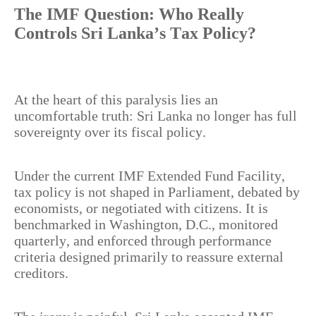
The IMF Question: Who Really
Controls Sri Lanka’s Tax Policy?
At the heart of this paralysis lies an
uncomfortable truth: Sri Lanka no longer has full
sovereignty over its fiscal policy.
Under the current IMF Extended Fund Facility,
tax policy is not shaped in Parliament, debated by
economists, or negotiated with citizens. It is
benchmarked in Washington, D.C., monitored
quarterly, and enforced through performance
criteria designed primarily to reassure external
creditors.